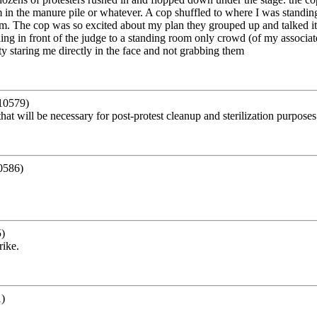
m in the manure pile or whatever. A cop shuffled to where I was standing w
em. The cop was so excited about my plan they grouped up and talked it
ing in front of the judge to a standing room only crowd (of my associate
y staring me directly in the face and not grabbing them
10579)
at will be necessary for post-protest cleanup and sterilization purposes
0586)
)
rike.
)