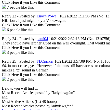
Click Here if you Like this Comment
7
people like this.
Reply 23 - Posted by:
Enoch Powell
10/21/2022 1:11:08 PM (No. 13
Hilarious. I just might buy a Volkswagen.
Click Here if you Like this Comment
6
people like this.
Reply 24 - Posted by:
paral04
10/21/2022 2:32:13 PM (No. 1310756
They should have left her glued on the wall overnight. That would mak
Click Here if you Like this Comment
3
people like this.
Reply 25 - Posted by:
FLCracker
10/21/2022 3:57:09 PM (No. 1310
#4, in most cases, yes. However, if the nuts still have access to cultur
makes a "z" sound in German.
Click Here if you Like this Comment
2
people like this.
Below, you will find ...
Most Recent Articles posted by "ladydawgfan"
and
Most Active Articles (last 48 hours)
Most Recent Articles posted by
ladydawgfan"