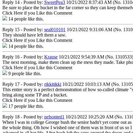
Reply 14 - Posted by:
SweetPea3
10/21/2022 8:37:43 AM (No. 1310
Be sure to place the bucket in the far corner so they can keep themselv
Click Here if you Like this Comment
14
people like this.
Reply 15 - Posted by:
seal010101
10/21/2022 9:31:06 AM (No. 1310
They should have left them a saw.
Click Here if you Like this Comment
14
people like this.
Reply 16 - Posted by:
Krause
10/21/2022 9:54:39 AM (No. 1310533
The next morning, make them clean up the mess they made. Take photo
Click Here if you Like this Comment
9
people like this.
Reply 17 - Posted by:
rikkitikki
10/21/2022 10:03:13 AM (No. 13105
This entire story is a perfect demonstration of how so-called climate 
bring along some TP and a bucket.
Click Here if you Like this Comment
17
people like this.
Reply 18 - Posted by:
nelsonted1
10/21/2022 10:25:20 AM (No. 131
When I was in college George bush the senior hadn't yet come out as 
the whole thing. Oh how I wished one of them was in front of us so I 
ashamed in all her life. After bush left the cops opened the doors and