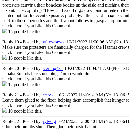
protesters carrying their boneless bodies up the aisle and pitching the
instant. The cop lit up "How?!". I said I'd go down and urinate on th
hauled out for. Indecent exposure, probably. I then, said imagine stand
back to those memories and think about failures to grasp an opportunit
Click Here if you Like this Comment
15
people like this.
Reply 19 - Posted by:
whyyeseyec
10/21/2022 11:00:06 AM (No. 13
Make sure the protesters are financially charged for the Hazmat crew th
Click Here if you Like this Comment
16
people like this.
Reply 20 - Posted by:
sterling431
10/21/2022 11:04:41 AM (No. 131
hahaha Sounds like something Trump would do..
Click Here if you Like this Comment
12
people like this.
Reply 21 - Posted by:
cor-vet
10/21/2022 11:40:14 AM (No. 1310615
Leave them glued to the floor, helping them accomplish that hunger st
Click Here if you Like this Comment
10
people like this.
Reply 22 - Posted by:
rytwng
10/21/2022 12:09:40 PM (No. 1310641
Glue their mouths shut. Then glue their nostrils shut.