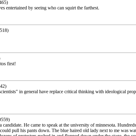
465)
es entertained by seeing who can squirt the farthest.
518)
)
s first!
42)
"scientists" in general have replace critical thinking with ideological 
0559)
a candidate. He came to speak at the university of minnesota. Hundred
could pull his pants down. The blue haired old lady next to me was wat
 dozens of protesters rushed in and flopped down under the stage. the c