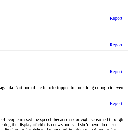
Report
Report
Report
propaganda. Not one of the bunch stopped to think long enough to even
Report
s of people missed the speech because six or eight screamed through
ching the display of childish news and said she'd never been so
ops lined up in the aisle and were working their way down to the