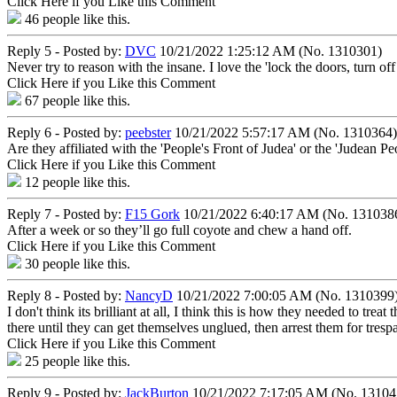
Click Here if you Like this Comment
46
people like this.
Reply 5 - Posted by:
DVC
10/21/2022 1:25:12 AM (No. 1310301)
Never try to reason with the insane. I love the 'lock the doors, turn of
Click Here if you Like this Comment
67
people like this.
Reply 6 - Posted by:
peebster
10/21/2022 5:57:17 AM (No. 1310364)
Are they affiliated with the 'People's Front of Judea' or the 'Judean Pe
Click Here if you Like this Comment
12
people like this.
Reply 7 - Posted by:
F15 Gork
10/21/2022 6:40:17 AM (No. 131038
After a week or so they’ll go full coyote and chew a hand off.
Click Here if you Like this Comment
30
people like this.
Reply 8 - Posted by:
NancyD
10/21/2022 7:00:05 AM (No. 1310399
I don't think its brilliant at all, I think this is how they needed to tre
there until they can get themselves unglued, then arrest them for tresp
Click Here if you Like this Comment
25
people like this.
Reply 9 - Posted by:
JackBurton
10/21/2022 7:17:05 AM (No. 13104