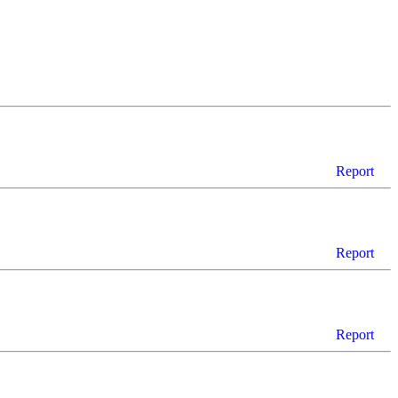
Report
Report
Report