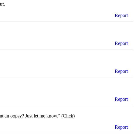
ut.
Report
Report
Report
Report
t an oopsy? Just let me know.'' (Click)
Report