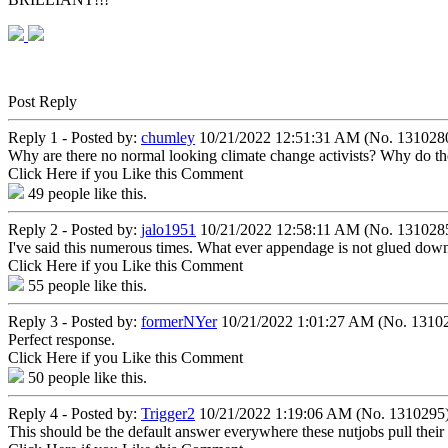
Post Reply
Reply 1 - Posted by:
chumley
10/21/2022 12:51:31 AM (No. 131028
Why are there no normal looking climate change activists? Why do th
Click Here if you Like this Comment
49
people like this.
Reply 2 - Posted by:
jalo1951
10/21/2022 12:58:11 AM (No. 131028
I've said this numerous times. What ever appendage is not glued down, 
Click Here if you Like this Comment
55
people like this.
Reply 3 - Posted by:
formerNYer
10/21/2022 1:01:27 AM (No. 1310
Perfect response.
Click Here if you Like this Comment
50
people like this.
Reply 4 - Posted by:
Trigger2
10/21/2022 1:19:06 AM (No. 1310295
This should be the default answer everywhere these nutjobs pull their 