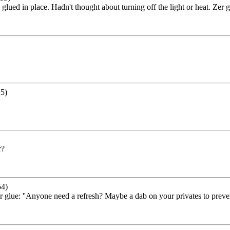
ued in place. Hadn't thought about turning off the light or heat. Zer g
5)
r?
54)
 glue: ''Anyone need a refresh? Maybe a dab on your privates to preven