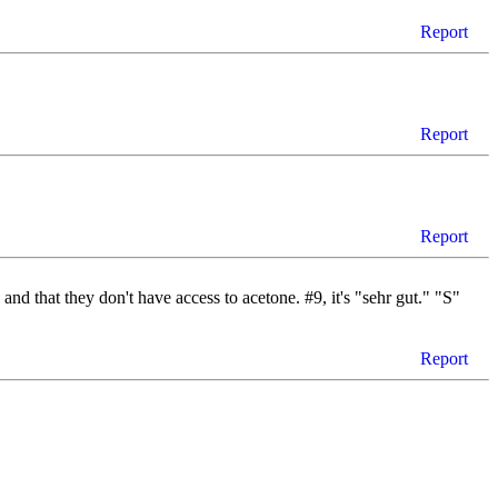
Report
Report
Report
 and that they don't have access to acetone. #9, it's "sehr gut." "S"
Report