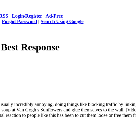
RSS
|
Login/Register
|
Ad-Free
|
Forgot Password
|
Search Using Google
 Best Response
 usually incredibly annoying, doing things like blocking traffic by link
soup at Van Gogh’s Sunflowers and glue themselves to the wall. [Vide
ual reaction to people like this has been to cut them loose or free them 