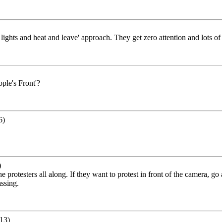
f lights and heat and leave' approach. They get zero attention and lots of
ople's Front'?
6)
)
at the protesters all along. If they want to protest in front of the camera,
assing.
13)