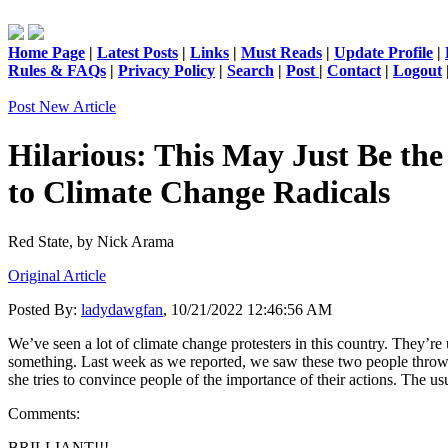
Home Page
|
Latest Posts
|
Links
|
Must Reads
|
Update Profile
|
Rules & FAQs
|
Privacy Policy
|
Search
|
Post
|
Contact
|
Logout
Post New Article
Hilarious: This May Just Be the
to Climate Change Radicals
Red State,
by Nick Arama
Original Article
Posted By:
ladydawgfan
, 10/21/2022 12:46:56 AM
We’ve seen a lot of climate change protesters in this country. They’re
something. Last week as we reported, we saw these two people throw 
she tries to convince people of the importance of their actions. The us
Comments:
BRILLIANT!!!