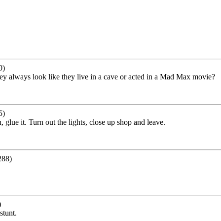
0)
ey always look like they live in a cave or acted in a Mad Max movie?
5)
glue it. Turn out the lights, close up shop and leave.
288)
)
stunt.