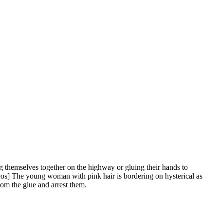
ing themselves together on the highway or gluing their hands to
os] The young woman with pink hair is bordering on hysterical as
from the glue and arrest them.