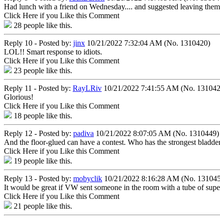
Had lunch with a friend on Wednesday.... and suggested leaving them gl
Click Here if you Like this Comment
28
people like this.
Reply 10 - Posted by:
jinx
10/21/2022 7:32:04 AM (No. 1310420)
LOL!! Smart response to idiots.
Click Here if you Like this Comment
23
people like this.
Reply 11 - Posted by:
RayLRiv
10/21/2022 7:41:55 AM (No. 131042
Glorious!
Click Here if you Like this Comment
18
people like this.
Reply 12 - Posted by:
padiva
10/21/2022 8:07:05 AM (No. 1310449)
And the floor-glued can have a contest. Who has the strongest bladde
Click Here if you Like this Comment
19
people like this.
Reply 13 - Posted by:
mobyclik
10/21/2022 8:16:28 AM (No. 13104
It would be great if VW sent someone in the room with a tube of super
Click Here if you Like this Comment
21
people like this.