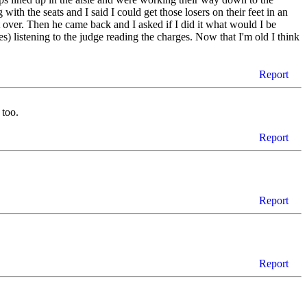
ith the seats and I said I could get those losers on their feet in an
 over. Then he came back and I asked if I did it what would I be
s) listening to the judge reading the charges. Now that I'm old I think
Report
 too.
Report
Report
Report