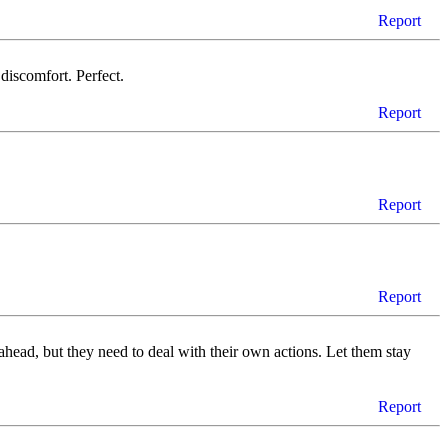
Report
 discomfort. Perfect.
Report
Report
Report
 go ahead, but they need to deal with their own actions. Let them stay
Report