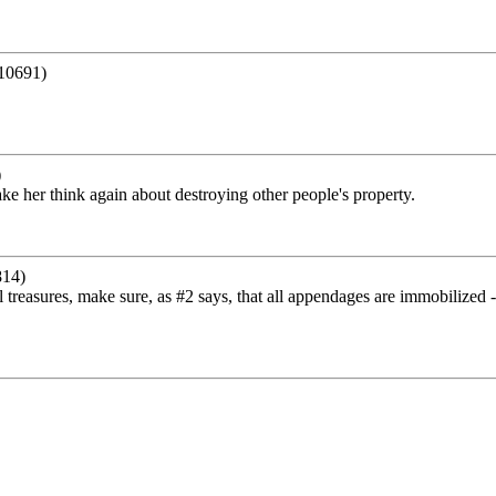
10691)
)
e her think again about destroying other people's property.
814)
al treasures, make sure, as #2 says, that all appendages are immobilized -