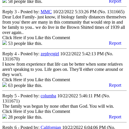
Report
58
people like this.
Reply 3 - Posted by:
MMC
10/22/2022 5:33:26 PM (No. 1311665)
Dear Ldot Family- just know, if biology family distances themselves
from you/ there are many in this community that would step in and
be family to you.. we do live in the Brown Shirted times of 1939 all
over again..
Click Here if you Like this Comment
Report
53
people like this.
Reply 4 - Posted by:
zephyrgirl
10/22/2022 5:42:13 PM (No.
1311670)
I know from experience that life can be better when some relatives
aren't speaking to you. Life goes on. They'll either come around or
they won't.
Click Here if you Like this Comment
Report
63
people like this.
Reply 5 - Posted by:
columba
10/22/2022 5:46:11 PM (No.
1311671)
The family was begun by none other than God. You will win.
Click Here if you Like this Comment
Report
28
people like this.
Reply 6 - Posted by:
Californian
10/22/2022 6:04:06 PM (No.