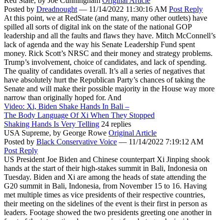
Red State,
by Joe Cunningham
Original Article
Posted by
Dreadnought
—
11/14/2022 11:30:16 AM
Post Reply
At this point, we at RedState (and many, many other outlets) have
spilled all sorts of digital ink on the state of the national GOP
leadership and all the faults and flaws they have. Mitch McConnell’s
lack of agenda and the way his Senate Leadership Fund spent
money. Rick Scott’s NRSC and their money and strategy problems.
Trump’s involvement, choice of candidates, and lack of spending.
The quality of candidates overall. It’s all a series of negatives that
have absolutely hurt the Republican Party’s chances of taking the
Senate and will make their possible majority in the House way more
narrow than originally hoped for. And
Video: Xi, Biden Shake Hands In Bali –
The Body Language Of Xi When They Stopped
Shaking Hands Is Very Telling
24 replies
USA Supreme,
by George Rowe
Original Article
Posted by
Black Conservative Voice
—
11/14/2022 7:19:12 AM
Post Reply
US President Joe Biden and Chinese counterpart Xi Jinping shook
hands at the start of their high-stakes summit in Bali, Indonesia on
Tuesday. Biden and Xi are among the heads of state attending the
G20 summit in Bali, Indonesia, from November 15 to 16. Having
met multiple times as vice presidents of their respective countries,
their meeting on the sidelines of the event is their first in person as
leaders. Footage showed the two presidents greeting one another in