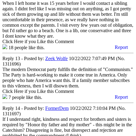
When I left home it was 15 years before I would contact a sibling
again. I didnt feel like I was missing out on anything, as I got pretty
sick of them growing up and life without them was better. I'm still
uncomfortable in their presence, as we really have nothing in
common except the parents. I visit every few years out of obligation,
but I'd rather go to a beach. One is a lib, one conservative and three
I dont know what they are.
Click Here if you Like this Comment
Report
18
people like this.
Reply 13 - Posted by:
Zeek Wolfe
10/22/2022 7:07:49 PM (No.
1311696)
The modern Democrat party fulfills the definition of "Communism."
The Party is hard-working to make it come true in America. Only
people who hate America want this. If a family member subscribes
to this vileness, then I will disown them.
Click Here if you Like this Comment
Report
7
people like this.
Reply 14 - Posted by:
FormerDem
10/22/2022 7:10:04 PM (No.
1311697)
If I understand right, kindness and respect for brothers and sisters is
required by "Honor thy father and thy mother" - this might be in the
Catechism? Disagreeing is fine, but disrespect and rejection are
prohbiited by the commandment (I think).