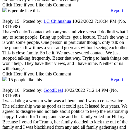
Click Here if you Like this Comment
Report
6
people like this.
Reply 15 - Posted by:
LC Chihuahua
10/22/2022 7:10:34 PM (No.
1311698)
I haven't cutoff contact with anyone and vice versa. I do limit what I
say to some people. Bring up politics, get a lecture. That's the way it
is with some people. One person in particular though, only talk on
the phone a few times a year and go years without seeing each other.
This is close family. So be it. We never severed contact. We just
stopped talking frequently. Better that way. Trying to hash things out
won't help. They have their views, and I have mine. Neither of us
will change.
Click Here if you Like this Comment
Report
15
people like this.
Reply 16 - Posted by:
GoodDeal
10/22/2022 7:12:14 PM (No.
1311699)
I was dating a woman who was a liberal and I was a conservative.
The relationship was as good as it could get. It lasted four years. We
agreed to disagree and not talk about politics to keep the relationship
happy. I voted for Trump, and she and her family voted for Hillary.
Because I voted for Trump, her family decided to kick me out of the
family and I was blacklisted from any and all family gatherings and