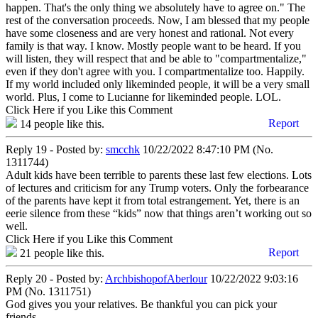
happen. That's the only thing we absolutely have to agree on." The
rest of the conversation proceeds. Now, I am blessed that my people
have some closeness and are very honest and rational. Not every
family is that way. I know. Mostly people want to be heard. If you
will listen, they will respect that and be able to "compartmentalize,"
even if they don't agree with you. I compartmentalize too. Happily.
If my world included only likeminded people, it will be a very small
world. Plus, I come to Lucianne for likeminded people. LOL.
Click Here if you Like this Comment
Report
14
people like this.
Reply 19 - Posted by:
smcchk
10/22/2022 8:47:10 PM (No.
1311744)
Adult kids have been terrible to parents these last few elections. Lots
of lectures and criticism for any Trump voters. Only the forbearance
of the parents have kept it from total estrangement. Yet, there is an
eerie silence from these “kids” now that things aren’t working out so
well.
Click Here if you Like this Comment
Report
21
people like this.
Reply 20 - Posted by:
ArchbishopofAberlour
10/22/2022 9:03:16
PM (No. 1311751)
God gives you your relatives. Be thankful you can pick your
friends.