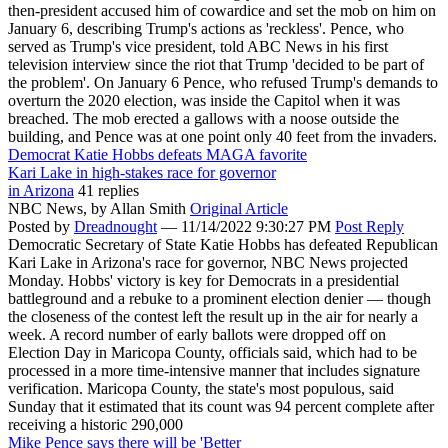
then-president accused him of cowardice and set the mob on him on
January 6, describing Trump's actions as 'reckless'. Pence, who
served as Trump's vice president, told ABC News in his first
television interview since the riot that Trump 'decided to be part of
the problem'. On January 6 Pence, who refused Trump's demands to
overturn the 2020 election, was inside the Capitol when it was
breached. The mob erected a gallows with a noose outside the
building, and Pence was at one point only 40 feet from the invaders.
Democrat Katie Hobbs defeats MAGA favorite
Kari Lake in high-stakes race for governor
in Arizona
41 replies
NBC News,
by Allan Smith
Original Article
Posted by
Dreadnought
—
11/14/2022 9:30:27 PM
Post Reply
Democratic Secretary of State Katie Hobbs has defeated Republican
Kari Lake in Arizona's race for governor, NBC News projected
Monday. Hobbs' victory is key for Democrats in a presidential
battleground and a rebuke to a prominent election denier — though
the closeness of the contest left the result up in the air for nearly a
week. A record number of early ballots were dropped off on
Election Day in Maricopa County, officials said, which had to be
processed in a more time-intensive manner that includes signature
verification. Maricopa County, the state's most populous, said
Sunday that it estimated that its count was 94 percent complete after
receiving a historic 290,000
Mike Pence says there will be 'Better