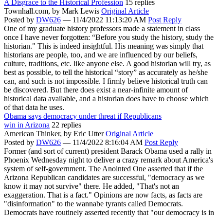
A Disgrace to the Historical Profession
15 replies
Townhall.com,
by Mark Lewis
Original Article
Posted by
DW626
—
11/4/2022 11:13:20 AM
Post Reply
One of my graduate history professors made a statement in class
once I have never forgotten: “Before you study the history, study the
historian." This is indeed insightful. His meaning was simply that
historians are people, too, and we are influenced by our beliefs,
culture, traditions, etc. like anyone else. A good historian will try, as
best as possible, to tell the historical “story” as accurately as he/she
can, and such is not impossible. I firmly believe historical truth can
be discovered. But there does exist a near-infinite amount of
historical data available, and a historian does have to choose which
of that data he uses.
Obama says democracy under threat if Republicans
win in Arizona
22 replies
American Thinker,
by Eric Utter
Original Article
Posted by
DW626
—
11/4/2022 8:16:04 AM
Post Reply
Former (and sort of current) president Barack Obama used a rally in
Phoenix Wednesday night to deliver a crazy remark about America's
system of self-government. The Anointed One asserted that if the
Arizona Republican candidates are successful, "democracy as we
know it may not survive" there. He added, "That's not an
exaggeration. That is a fact." Opinions are now facts, as facts are
"disinformation" to the wannabe tyrants called Democrats.
Democrats have routinely asserted recently that "our democracy is in