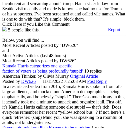
incoherent and screaming about Trump. Had a sister in law from
Seattle visit recently and made is known she had no use for Trump
or his supporters. I’ve been screamed at and called vile names. What
is one to do with that? It’s simple, block them.
Click Here if you Like this Comment
Report
5
people like this.
Below, you will find ...
Most Recent Articles posted by "DW626"
and
Most Active Articles (last 48 hours)
Most Recent Articles posted by
DW626"
Kamala Harris categorizes one specific
faction of voters as being profoundly ‘stupid’
10 replies
American Thinker,
by Olivia Murray
Original Article
Posted by
DW626
—
11/15/2022 7:25:08 AM
Post Reply
In a resurfaced video from 2015, Kamala Harris spoke in front of a
large audience, and mocked one American demographic as being
emphatically, and hopelessly “stupid.” There’s so much irony in this,
it actually took me a minute to unpack and organize it all. First off,
it’s Kamala Harris calling someone else stupid — that’s rich. Does
everyone remember her recent “yellow school bus” ? If not, here’s a
quick refresher: (snip) Mind you, she was speaking to a roomful of
adults, not kindergarteners.
Democrats' midterm Plan B seems to be working
1 reply