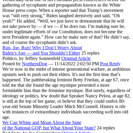
gathering of sycophants and propagandists known as the White
House press corps. When a reporter said that Trump’s movement
was “still very strong,” Biden laughed derisively and said, “Oh
yeah?” He added, “Well, we just have to demonstrate that he will
not take power by — if we — if he does run. I’m making sure he,
under legitimate efforts of our Constitution, does not become the
next President again.” How can he make sure of that? He didn’t say,
and of course the sycophants didn’t ask.
Run, Joe, Run! Why I Don’t Worry About
Biden’s Age — and You Shouldn’t Either
25 replies
Politico,
by Jeffrey Sonnenfeld
Original Article
Posted by
NorthernDog
—
11/14/2022 2:02:50 PM
Post Reply
We’re now in the midst of intense generational warfare, as ambitious
upstarts seek to push out their elders. It’s not the first time that’s
happened. The pathbreaking feminist Betty Friedan, at age 67, once
told me that she found the age mystique presented a more
formidable bias than the feminine mystique. But surely, regardless of
ideology or politics, few doubt that Speaker Nancy Pelosi, at age 82,
is still at the top of her game, or believe that they could outfox 80-
year-old Senate Minority Leader Mitch McConnell. History is rife
with instances of extraordinary individuals succeeding well into old
age.
We Can Whine and Moan About the State
of the National GOP, but What About Your State?
24 replies