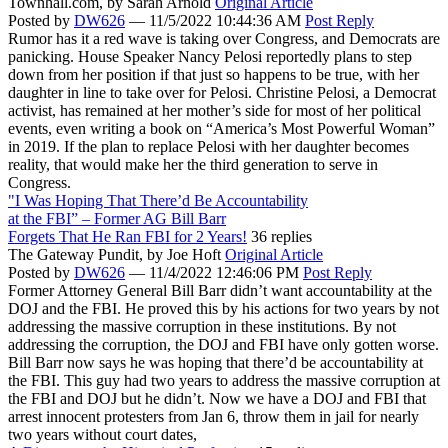
Townhall.com,
by Sarah Arnold
Original Article
Posted by
DW626
—
11/5/2022 10:44:36 AM
Post Reply
Rumor has it a red wave is taking over Congress, and Democrats are
panicking. House Speaker Nancy Pelosi reportedly plans to step
down from her position if that just so happens to be true, with her
daughter in line to take over for Pelosi. Christine Pelosi, a Democrat
activist, has remained at her mother’s side for most of her political
events, even writing a book on “America’s Most Powerful Woman”
in 2019. If the plan to replace Pelosi with her daughter becomes
reality, that would make her the third generation to serve in
Congress.
"I Was Hoping That There’d Be Accountability
at the FBI” – Former AG Bill Barr
Forgets That He Ran FBI for 2 Years!
36 replies
The Gateway Pundit,
by Joe Hoft
Original Article
Posted by
DW626
—
11/4/2022 12:46:06 PM
Post Reply
Former Attorney General Bill Barr didn’t want accountability at the
DOJ and the FBI. He proved this by his actions for two years by not
addressing the massive corruption in these institutions. By not
addressing the corruption, the DOJ and FBI have only gotten worse.
Bill Barr now says he was hoping that there’d be accountability at
the FBI. This guy had two years to address the massive corruption at
the FBI and DOJ but he didn’t. Now we have a DOJ and FBI that
arrest innocent protesters from Jan 6, throw them in jail for nearly
two years without court dates,