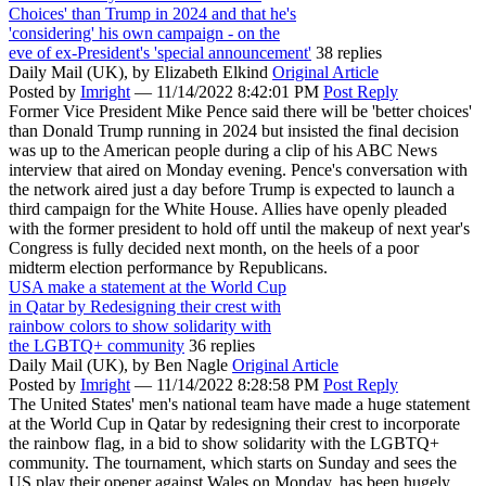
Choices' than Trump in 2024 and that he's
'considering' his own campaign - on the
eve of ex-President's 'special announcement'
38 replies
Daily Mail (UK),
by Elizabeth Elkind
Original Article
Posted by
Imright
—
11/14/2022 8:42:01 PM
Post Reply
Former Vice President Mike Pence said there will be 'better choices'
than Donald Trump running in 2024 but insisted the final decision
was up to the American people during a clip of his ABC News
interview that aired on Monday evening. Pence's conversation with
the network aired just a day before Trump is expected to launch a
third campaign for the White House. Allies have openly pleaded
with the former president to hold off until the makeup of next year's
Congress is fully decided next month, on the heels of a poor
midterm election performance by Republicans.
USA make a statement at the World Cup
in Qatar by Redesigning their crest with
rainbow colors to show solidarity with
the LGBTQ+ community
36 replies
Daily Mail (UK),
by Ben Nagle
Original Article
Posted by
Imright
—
11/14/2022 8:28:58 PM
Post Reply
The United States' men's national team have made a huge statement
at the World Cup in Qatar by redesigning their crest to incorporate
the rainbow flag, in a bid to show solidarity with the LGBTQ+
community. The tournament, which starts on Sunday and sees the
US play their opener against Wales on Monday, has been hugely