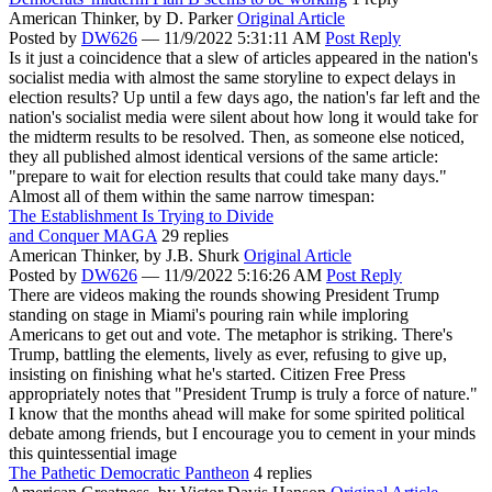
American Thinker,
by D. Parker
Original Article
Posted by
DW626
—
11/9/2022 5:31:11 AM
Post Reply
Is it just a coincidence that a slew of articles appeared in the nation's
socialist media with almost the same storyline to expect delays in
election results? Up until a few days ago, the nation's far left and the
nation's socialist media were silent about how long it would take for
the midterm results to be resolved. Then, as someone else noticed,
they all published almost identical versions of the same article:
"prepare to wait for election results that could take many days."
Almost all of them within the same narrow timespan:
The Establishment Is Trying to Divide
and Conquer MAGA
29 replies
American Thinker,
by J.B. Shurk
Original Article
Posted by
DW626
—
11/9/2022 5:16:26 AM
Post Reply
There are videos making the rounds showing President Trump
standing on stage in Miami's pouring rain while imploring
Americans to get out and vote. The metaphor is striking. There's
Trump, battling the elements, lively as ever, refusing to give up,
insisting on finishing what he's started. Citizen Free Press
appropriately notes that "President Trump is truly a force of nature."
I know that the months ahead will make for some spirited political
debate among friends, but I encourage you to cement in your minds
this quintessential image
The Pathetic Democratic Pantheon
4 replies