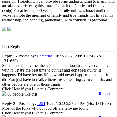
research. Hopefully, I can provide some understanding to many who
are also experiencing this unusual attack on family and friends.
(Snip) For at least 2,600 years, the family unit was intact until the
woke rewrote the meaning of family and true friendship. In a family
relationship, the bonding, particularly with children, is profound.
Post Reply
Reply 1 - Posted by:
Catherine
10/22/2022 5:08:16 PM (No.
1311660)
Sometimes family members push the bar too far and you can't live
with it. That's the best time to cut ties and don't feel guilty. It
happens. I'd have bet my life it would never happen to me, but it
did.You just have to realize there are some things you can't fix, and
other people are one of those things.
Click Here if you Like this Comment
Report
66
people like this.
Reply 2 - Posted by:
TJ54
10/22/2022 5:27:25 PM (No. 1311663)
Most of the folks who cut you off are leftwing loons
Click Here if you Like this Comment