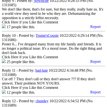
Reply 9 - Posted by:
Newtsche
10/22/2022 6:28:33 PM (No.
1311685)
We don't like them, that's for sure, but they really, really hate us. It's
a world view they need to be who they are. Dehumanizing the
opposition is a strictly leftist necessity.
Click Here if you Like this Comment
Report
17
people like this.
Reply 10 - Posted by:
Trump'sCousin
10/22/2022 6:29:14 PM (No.
1311686)
Poster 6... I've dropped many from my life family and friends. It is
no longer a political issue. It's a moral issue. Do the right thing and
don't look back.
Click Here if you Like this Comment
Report
25
people like this.
Reply 11 - Posted by:
bad-hair
10/22/2022 6:34:48 PM (No.
1311688)
Cut off ? They don't call or they don't answer ??? If they don't
answer, Their problem NOY YOURS.
Click Here if you Like this Comment
Report
12
people like this.
Reply 12 - Posted by:
chumley
10/22/2022 6:34:52 PM (No.
1311689)