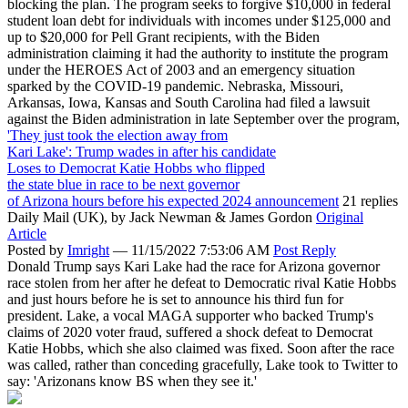
blocking the plan. The program seeks to forgive $10,000 in federal
student loan debt for individuals with incomes under $125,000 and
up to $20,000 for Pell Grant recipients, with the Biden
administration claiming it had the authority to institute the program
under the HEROES Act of 2003 and an emergency situation
sparked by the COVID-19 pandemic. Nebraska, Missouri,
Arkansas, Iowa, Kansas and South Carolina had filed a lawsuit
against the Biden administration in late September over the program,
'They just took the election away from
Kari Lake': Trump wades in after his candidate
Loses to Democrat Katie Hobbs who flipped
the state blue in race to be next governor
of Arizona hours before his expected 2024 announcement
21 replies
Daily Mail (UK),
by Jack Newman & James Gordon
Original
Article
Posted by
Imright
—
11/15/2022 7:53:06 AM
Post Reply
Donald Trump says Kari Lake had the race for Arizona governor
race stolen from her after he defeat to Democratic rival Katie Hobbs
and just hours before he is set to announce his third fun for
president. Lake, a vocal MAGA supporter who backed Trump's
claims of 2020 voter fraud, suffered a shock defeat to Democrat
Katie Hobbs, which she also claimed was fixed. Soon after the race
was called, rather than conceding gracefully, Lake took to Twitter to
say: 'Arizonans know BS when they see it.'