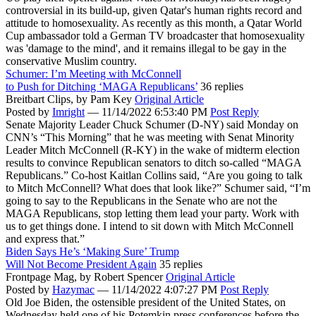
controversial in its build-up, given Qatar's human rights record and
attitude to homosexuality. As recently as this month, a Qatar World
Cup ambassador told a German TV broadcaster that homosexuality
was 'damage to the mind', and it remains illegal to be gay in the
conservative Muslim country.
Schumer: I’m Meeting with McConnell
to Push for Ditching ‘MAGA Republicans’
36 replies
Breitbart Clips,
by Pam Key
Original Article
Posted by
Imright
—
11/14/2022 6:53:40 PM
Post Reply
Senate Majority Leader Chuck Schumer (D-NY) said Monday on
CNN’s “This Morning” that he was meeting with Senat Minority
Leader Mitch McConnell (R-KY) in the wake of midterm election
results to convince Republican senators to ditch so-called “MAGA
Republicans.” Co-host Kaitlan Collins said, “Are you going to talk
to Mitch McConnell? What does that look like?” Schumer said, “I’m
going to say to the Republicans in the Senate who are not the
MAGA Republicans, stop letting them lead your party. Work with
us to get things done. I intend to sit down with Mitch McConnell
and express that.”
Biden Says He’s ‘Making Sure’ Trump
Will Not Become President Again
35 replies
Frontpage Mag,
by Robert Spencer
Original Article
Posted by
Hazymac
—
11/14/2022 4:07:27 PM
Post Reply
Old Joe Biden, the ostensible president of the United States, on
Wednesday held one of his Potemkin press conferences before the