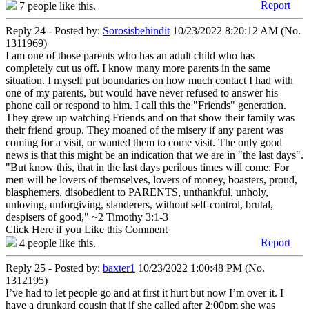
Report
7
people like this.
Reply 24 - Posted by:
Sorosisbehindit
10/23/2022 8:20:12 AM (No.
1311969)
I am one of those parents who has an adult child who has
completely cut us off. I know many more parents in the same
situation. I myself put boundaries on how much contact I had with
one of my parents, but would have never refused to answer his
phone call or respond to him. I call this the "Friends" generation.
They grew up watching Friends and on that show their family was
their friend group. They moaned of the misery if any parent was
coming for a visit, or wanted them to come visit. The only good
news is that this might be an indication that we are in "the last days".
"But know this, that in the last days perilous times will come: For
men will be lovers of themselves, lovers of money, boasters, proud,
blasphemers, disobedient to PARENTS, unthankful, unholy,
unloving, unforgiving, slanderers, without self-control, brutal,
despisers of good," ~2 Timothy 3:1-3
Click Here if you Like this Comment
Report
4
people like this.
Reply 25 - Posted by:
baxter1
10/23/2022 1:00:48 PM (No.
1312195)
I’ve had to let people go and at first it hurt but now I’m over it. I
have a drunkard cousin that if she called after 2:00pm she was