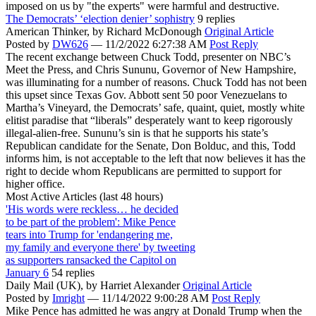
imposed on us by "the experts" were harmful and destructive.
The Democrats’ ‘election denier’ sophistry
9 replies
American Thinker,
by Richard McDonough
Original Article
Posted by
DW626
—
11/2/2022 6:27:38 AM
Post Reply
The recent exchange between Chuck Todd, presenter on NBC’s
Meet the Press, and Chris Sununu, Governor of New Hampshire,
was illuminating for a number of reasons. Chuck Todd has not been
this upset since Texas Gov. Abbott sent 50 poor Venezuelans to
Martha’s Vineyard, the Democrats’ safe, quaint, quiet, mostly white
elitist paradise that “liberals” desperately want to keep rigorously
illegal-alien-free. Sununu’s sin is that he supports his state’s
Republican candidate for the Senate, Don Bolduc, and this, Todd
informs him, is not acceptable to the left that now believes it has the
right to decide whom Republicans are permitted to support for
higher office.
Most Active Articles (last 48 hours)
'His words were reckless… he decided
to be part of the problem': Mike Pence
tears into Trump for 'endangering me,
my family and everyone there' by tweeting
as supporters ransacked the Capitol on
January 6
54 replies
Daily Mail (UK),
by Harriet Alexander
Original Article
Posted by
Imright
—
11/14/2022 9:00:28 AM
Post Reply
Mike Pence has admitted he was angry at Donald Trump when the