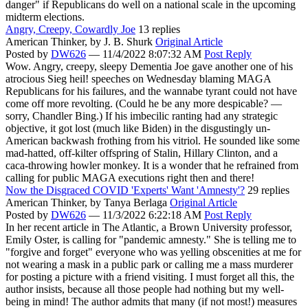
danger" if Republicans do well on a national scale in the upcoming
midterm elections.
Angry, Creepy, Cowardly Joe
13 replies
American Thinker,
by J. B. Shurk
Original Article
Posted by
DW626
—
11/4/2022 8:07:32 AM
Post Reply
Wow. Angry, creepy, sleepy Dementia Joe gave another one of his
atrocious Sieg heil! speeches on Wednesday blaming MAGA
Republicans for his failures, and the wannabe tyrant could not have
come off more revolting. (Could he be any more despicable? —
sorry, Chandler Bing.) If his imbecilic ranting had any strategic
objective, it got lost (much like Biden) in the disgustingly un-
American backwash frothing from his vitriol. He sounded like some
mad-hatted, off-kilter offspring of Stalin, Hillary Clinton, and a
caca-throwing howler monkey. It is a wonder that he refrained from
calling for public MAGA executions right then and there!
Now the Disgraced COVID 'Experts' Want 'Amnesty'?
29 replies
American Thinker,
by Tanya Berlaga
Original Article
Posted by
DW626
—
11/3/2022 6:22:18 AM
Post Reply
In her recent article in The Atlantic, a Brown University professor,
Emily Oster, is calling for "pandemic amnesty." She is telling me to
"forgive and forget" everyone who was yelling obscenities at me for
not wearing a mask in a public park or calling me a mass murderer
for posting a picture with a friend visiting. I must forget all this, the
author insists, because all those people had nothing but my well-
being in mind! The author admits that many (if not most!) measures