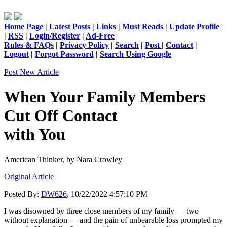
Home Page
|
Latest Posts
|
Links
|
Must Reads
|
Update Profile
|
RSS
|
Login/Register
|
Ad-Free
Rules & FAQs
|
Privacy Policy
|
Search
|
Post
|
Contact
|
Logout
|
Forgot Password
|
Search Using Google
Post New Article
When Your Family Members
Cut Off Contact
with You
American Thinker,
by Nara Crowley
Original Article
Posted By:
DW626
, 10/22/2022 4:57:10 PM
I was disowned by three close members of my family — two
without explanation — and the pain of unbearable loss prompted my