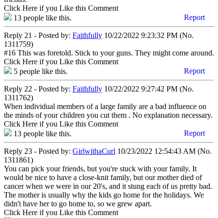
Click Here if you Like this Comment
Report
13
people like this.
Reply 21 - Posted by:
Faithfully
10/22/2022 9:23:32 PM (No.
1311759)
#16 This was foretold. Stick to your guns. They might come around.
Click Here if you Like this Comment
Report
5
people like this.
Reply 22 - Posted by:
Faithfully
10/22/2022 9:27:42 PM (No.
1311762)
When individual members of a large family are a bad influence on
the minds of your children you cut them . No explanation necessary.
Click Here if you Like this Comment
Report
13
people like this.
Reply 23 - Posted by:
GirlwithaCurl
10/23/2022 12:54:43 AM (No.
1311861)
You can pick your friends, but you're stuck with your family. It
would be nice to have a close-knit family, but our mother died of
cancer when we were in our 20's, and it stung each of us pretty bad.
The mother is usually why the kids go home for the holidays. We
didn't have her to go home to, so we grew apart.
Click Here if you Like this Comment