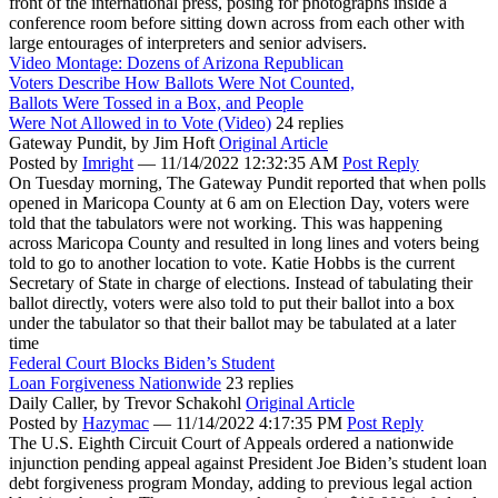
front of the international press, posing for photographs inside a
conference room before sitting down across from each other with
large entourages of interpreters and senior advisers.
Video Montage: Dozens of Arizona Republican
Voters Describe How Ballots Were Not Counted,
Ballots Were Tossed in a Box, and People
Were Not Allowed in to Vote (Video)
24 replies
Gateway Pundit,
by Jim Hoft
Original Article
Posted by
Imright
—
11/14/2022 12:32:35 AM
Post Reply
On Tuesday morning, The Gateway Pundit reported that when polls
opened in Maricopa County at 6 am on Election Day, voters were
told that the tabulators were not working. This was happening
across Maricopa County and resulted in long lines and voters being
told to go to another location to vote. Katie Hobbs is the current
Secretary of State in charge of elections. Instead of tabulating their
ballot directly, voters were also told to put their ballot into a box
under the tabulator so that their ballot may be tabulated at a later
time
Federal Court Blocks Biden’s Student
Loan Forgiveness Nationwide
23 replies
Daily Caller,
by Trevor Schakohl
Original Article
Posted by
Hazymac
—
11/14/2022 4:17:35 PM
Post Reply
The U.S. Eighth Circuit Court of Appeals ordered a nationwide
injunction pending appeal against President Joe Biden’s student loan
debt forgiveness program Monday, adding to previous legal action