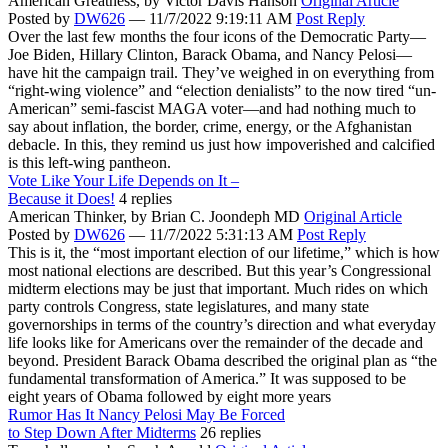
American Greatness,
by Victor Davis Hanson
Original Article
Posted by
DW626
—
11/7/2022 9:19:11 AM
Post Reply
Over the last few months the four icons of the Democratic Party—
Joe Biden, Hillary Clinton, Barack Obama, and Nancy Pelosi—
have hit the campaign trail. They’ve weighed in on everything from
“right-wing violence” and “election denialists” to the now tired “un-
American” semi-fascist MAGA voter—and had nothing much to
say about inflation, the border, crime, energy, or the Afghanistan
debacle. In this, they remind us just how impoverished and calcified
is this left-wing pantheon.
Vote Like Your Life Depends on It –
Because it Does!
4 replies
American Thinker,
by Brian C. Joondeph MD
Original Article
Posted by
DW626
—
11/7/2022 5:31:13 AM
Post Reply
This is it, the “most important election of our lifetime,” which is how
most national elections are described. But this year’s Congressional
midterm elections may be just that important. Much rides on which
party controls Congress, state legislatures, and many state
governorships in terms of the country’s direction and what everyday
life looks like for Americans over the remainder of the decade and
beyond. President Barack Obama described the original plan as “the
fundamental transformation of America.” It was supposed to be
eight years of Obama followed by eight more years
Rumor Has It Nancy Pelosi May Be Forced
to Step Down After Midterms
26 replies