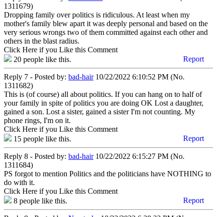
1311679)
Dropping family over politics is ridiculous. At least when my
mother's family blew apart it was deeply personal and based on the
very serious wrongs two of them committed against each other and
others in the blast radius.
Click Here if you Like this Comment
Report
20
people like this.
Reply 7 - Posted by:
bad-hair
10/22/2022 6:10:52 PM (No.
1311682)
This is (of course) all about politics. If you can hang on to half of
your family in spite of politics you are doing OK Lost a daughter,
gained a son. Lost a sister, gained a sister I'm not counting. My
phone rings, I'm on it.
Click Here if you Like this Comment
Report
15
people like this.
Reply 8 - Posted by:
bad-hair
10/22/2022 6:15:27 PM (No.
1311684)
PS forgot to mention Politics and the politicians have NOTHING to
do with it.
Click Here if you Like this Comment
Report
8
people like this.