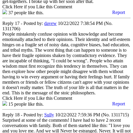
get-togethers. I broke up with her soon after that.
Click Here if you Like this Comment
Report
37
people like this.
Reply 17 - Posted by:
davew
10/22/2022 7:38:54 PM (No.
1311706)
People mistakenly confuse opinion with knowledge and become
emotionally attached to their opinions. Their identity and self-esteem
hinges on a fragile set of noisy data, cognitive biases, bad education,
and tribal myths. The worst thing that can happen to someone is to
have their fragile opinions shaken by contradictory evidence. They
are incapable of thinking, "I could be wrong". People who attain
wisdom must first recognize this tendency in themselves. They can
then explore how other people might disagree with them without
having to win every argument or having their feelings hurt. If family
members or friends or fellow citizens can't agree with your opinions
it doesn't really matter. The truth of your life is all that matters in the
end. This is the message of the stoic philosophers.
Click Here if you Like this Comment
Report
15
people like this.
Reply 18 - Posted by:
Sully
10/22/2022 7:59:36 PM (No. 1311715)
Surprised at some of the comments! I have had to have 2 recent
conversations with family. Both of them started like this: "I love you
and you love me. And we will Never be estranged. Never. It will not