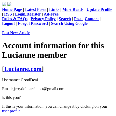
Home Page
|
Latest Posts
|
Links
|
Must Reads
|
Update Profile
|
RSS
|
Login/Register
|
Ad-Free
Rules & FAQs
|
Privacy Policy
|
Search
|
Post
|
Contact
|
Logout
|
Forgot Password
|
Search Using Google
Post New Article
Account information for this
Lucianne
member
[
Lucianne.com
]
Username:
GoodDeal
Email:
jerrydohnarchitect@gmail.com
Is this you?
If this is your information, you can change it by clicking on your
user profile
.