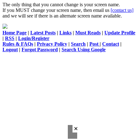
The only thing that you cannot change is your screen name.
If you MUST change your screen name, then email us
[contact us]
and we will see if there is an alternate screen name available.
Home Page
|
Latest Posts
|
Links
|
Must Reads
|
Update Profile
|
RSS
|
Login/Register
Rules & FAQs
|
Privacy Policy
|
Search
|
Post
|
Contact
|
Logout
|
Forgot Password
|
Search Using Google
×