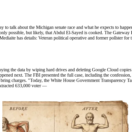
o talk about the Michigan senate race and what he expects to happen. P
nly possible, but likely, that Abdul El-Sayed is cooked. The Gateway P
 Mediaite has details: Veteran political operative and former pollster 
ying the data by wiping hard drives and deleting Google Cloud copies af
ened next. The FBI presented the full case, including the confession, 
 to bring charges. "Today, the White House Government Transparency T
 extracted 633,000 voter —