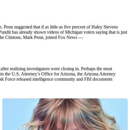
enn suggested that if as little as five percent of Haley Stevens
undit has already shown videos of Michigan voters saying that is just
for the Clintons, Mark Penn, joined Fox News —
ter realizing investigators were closing in. Perhaps the most
to the U.S. Attorney’s Office for Arizona, the Arizona Attorney
ask Force released intelligence community and FBI documents