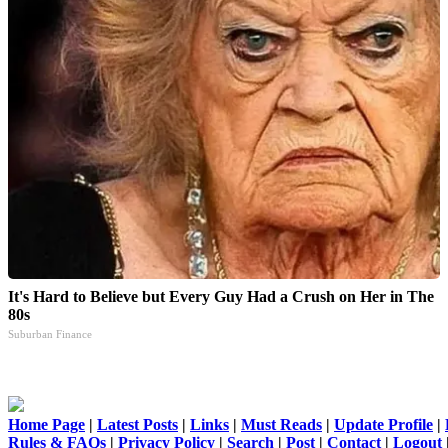
It's Hard to Believe but Every Guy Had a Crush on Her in The
80s
Suburban Finance
Home Page
|
Latest Posts
|
Links
|
Must Reads
|
Update Profile
|
Rules & FAQs
|
Privacy Policy
|
Search
|
Post
|
Contact
|
Logout