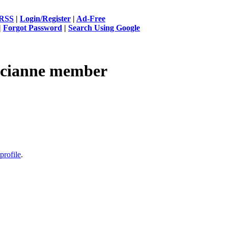
RSS
|
Login/Register
|
Ad-Free
|
Forgot Password
|
Search Using Google
cianne
member
profile
.