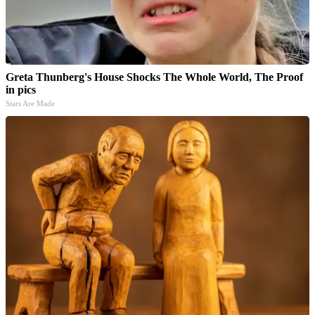
Greta Thunberg's House Shocks The Whole World, The Proof
in pics
Stars Are Made