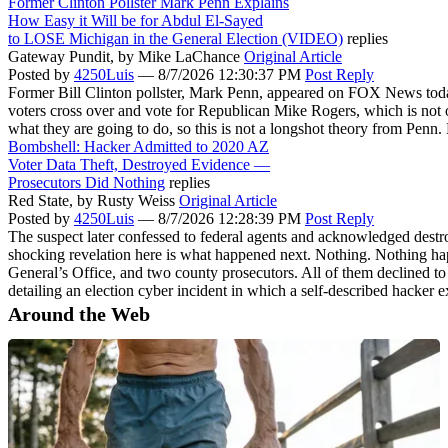
Former Clinton Pollster Mark Penn Explains
How Easy it Will be for Abdul El-Sayed
to LOSE Michigan in the General Election (VIDEO)
replies
Gateway Pundit,
by Mike LaChance
Original Article
Posted by
4250Luis
—
8/7/2026 12:30:37 PM
Post Reply
Former Bill Clinton pollster, Mark Penn, appeared on FOX News today t
voters cross over and vote for Republican Mike Rogers, which is not o
what they are going to do, so this is not a longshot theory from Penn.
Bombshell: Hacker Admitted to 2020 AZ
Voter Data Theft, Destroyed Evidence —
Prosecutors Did Nothing
replies
Red State,
by Rusty Weiss
Original Article
Posted by
4250Luis
—
8/7/2026 12:28:39 PM
Post Reply
The suspect later confessed to federal agents and acknowledged destro
shocking revelation here is what happened next. Nothing. Nothing happ
General’s Office, and two county prosecutors. All of them declined
detailing an election cyber incident in which a self-described hacker
Around the Web