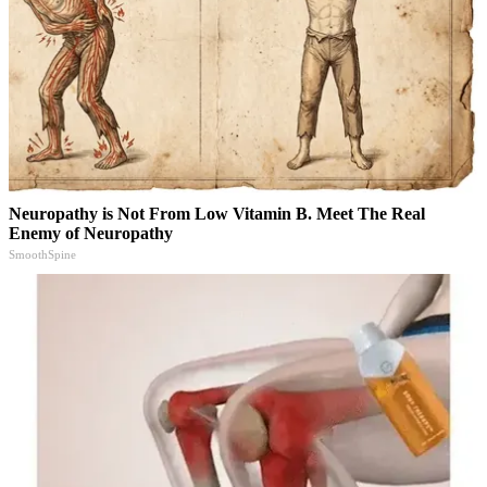
Neuropathy is Not From Low Vitamin B. Meet The Real
Enemy of Neuropathy
SmoothSpine