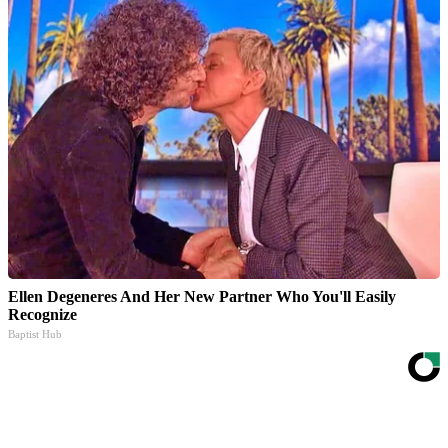
Ellen Degeneres And Her New Partner Who You'll Easily
Recognize
Baptist Hub