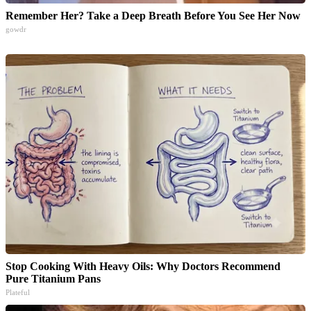
Remember Her? Take a Deep Breath Before You See Her Now
gowdr
Stop Cooking With Heavy Oils: Why Doctors Recommend
Pure Titanium Pans
Plateful