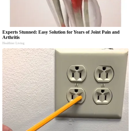
Experts Stunned: Easy Solution for Years of Joint Pain and
Arthritis
Healthier Living