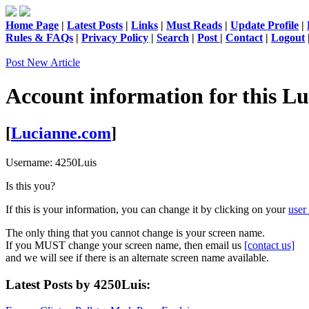
Home Page
|
Latest Posts
|
Links
|
Must Reads
|
Update Profile
|
Rules & FAQs
|
Privacy Policy
|
Search
|
Post
|
Contact
|
Logout
Post New Article
Account information for this
Lu
[
Lucianne.com
]
Username:
4250Luis
Is this you?
If this is your information, you can change it by clicking on your
user 
The only thing that you cannot change is your screen name.
If you MUST change your screen name, then email us
[contact us]
and we will see if there is an alternate screen name available.
Latest Posts by 4250Luis: