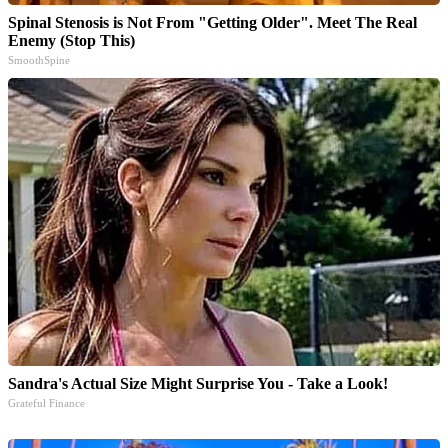
Spinal Stenosis is Not From "Getting Older". Meet The Real
Enemy (Stop This)
SmoothSpine
Sandra's Actual Size Might Surprise You - Take a Look!
Grateful Finance