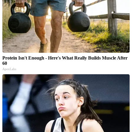
Protein Isn't Enough - Here's What Really Builds Muscle After
60
ApexLabs