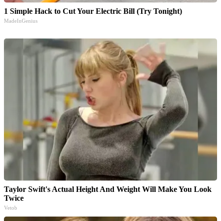
1 Simple Hack to Cut Your Electric Bill (Try Tonight)
MadeInGenius
Taylor Swift's Actual Height And Weight Will Make You Look
Twice
Vetob