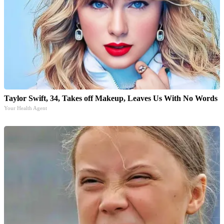
Taylor Swift, 34, Takes off Makeup, Leaves Us With No Words
Your Health Agent