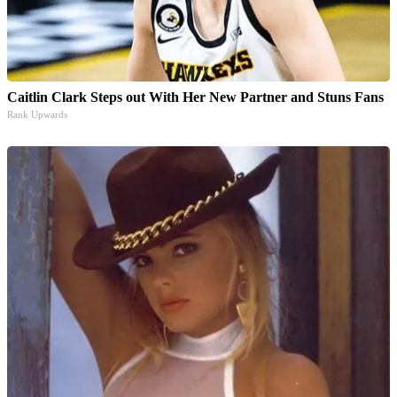
Caitlin Clark Steps out With Her New Partner and Stuns Fans
Rank Upwards