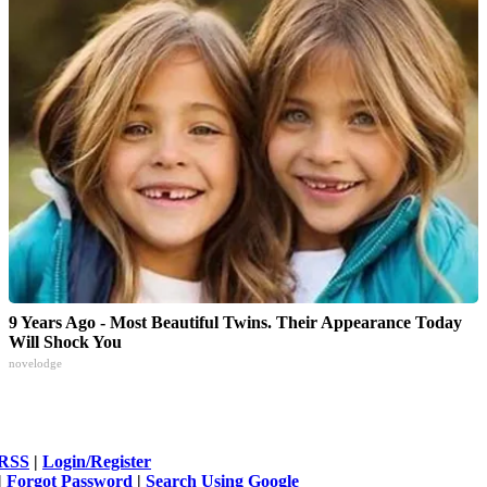
9 Years Ago - Most Beautiful Twins. Their Appearance Today
Will Shock You
novelodge
RSS
|
Login/Register
|
Forgot Password
|
Search Using Google