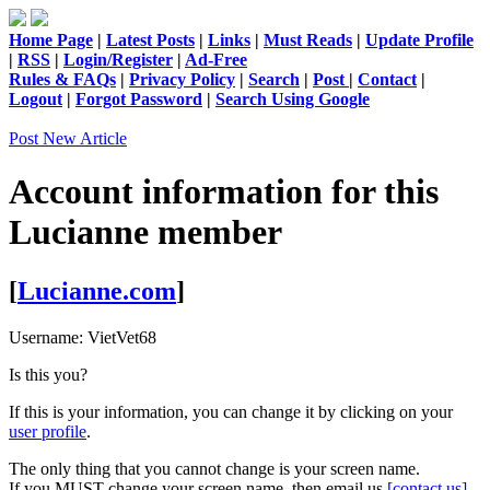
Home Page
|
Latest Posts
|
Links
|
Must Reads
|
Update Profile
|
RSS
|
Login/Register
|
Ad-Free
Rules & FAQs
|
Privacy Policy
|
Search
|
Post
|
Contact
|
Logout
|
Forgot Password
|
Search Using Google
Post New Article
Account information for this
Lucianne
member
[
Lucianne.com
]
Username:
VietVet68
Is this you?
If this is your information, you can change it by clicking on your
user profile
.
The only thing that you cannot change is your screen name.
If you MUST change your screen name, then email us
[contact us]