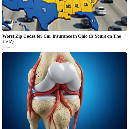
Worst Zip Codes for Car Insurance in Ohio (Is Yours on The
List?)
Insure.com