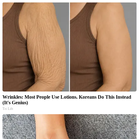
Wrinkles: Most People Use Lotions. Koreans Do This Instead
(It's Genius)
Tri Lift