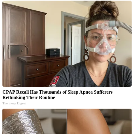
CPAP Recall Has Thousands of Sleep Apnea Sufferers
Rethinking Their Routine
The Sleep Digest