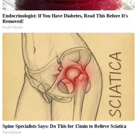
Endocrinologist: If You Have Diabetes, Read This Before It's
Removed!
Health Weekly
Spine Specialists Says: Do This for 15min to Relieve Sciatica
SmoothSpine