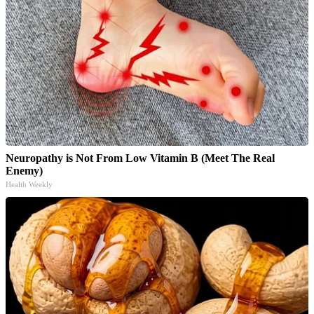
Neuropathy is Not From Low Vitamin B (Meet The Real
Enemy)
Health Weekly