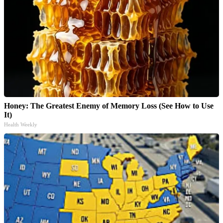
Honey: The Greatest Enemy of Memory Loss (See How to Use
It)
Health Weekly