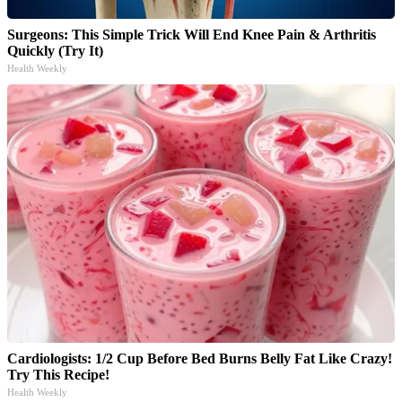
Surgeons: This Simple Trick Will End Knee Pain & Arthritis
Quickly (Try It)
Health Weekly
Cardiologists: 1/2 Cup Before Bed Burns Belly Fat Like Crazy!
Try This Recipe!
Health Weekly