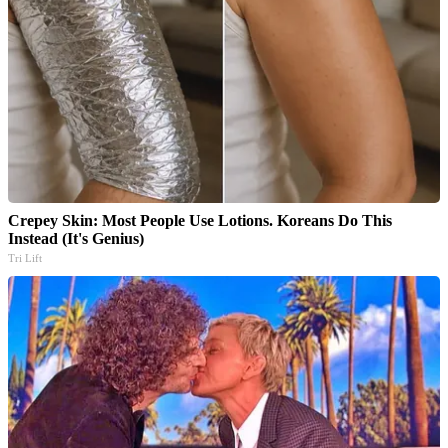
Crepey Skin: Most People Use Lotions. Koreans Do This
Instead (It's Genius)
Tri Lift