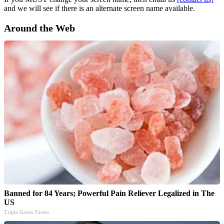
and we will see if there is an alternate screen name available.
Around the Web
Banned for 84 Years; Powerful Pain Reliever Legalized in The
US
Triple Green Farms