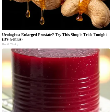
Urologists: Enlarged Prostate? Try This Simple Trick Tonight
(It's Genius)
Health Weekly