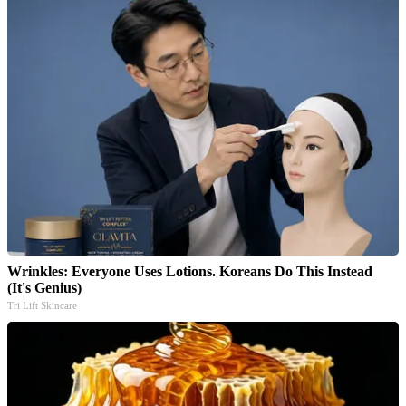
Wrinkles: Everyone Uses Lotions. Koreans Do This Instead
(It's Genius)
Tri Lift Skincare