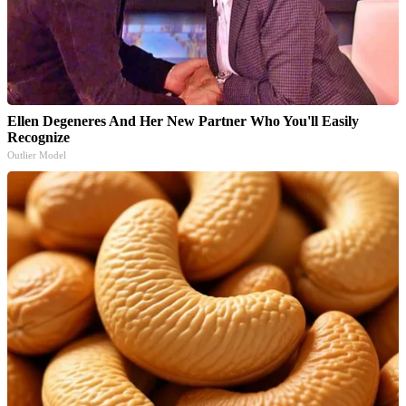
Ellen Degeneres And Her New Partner Who You'll Easily
Recognize
Outlier Model