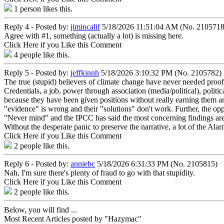
1
person likes this.
Reply 4 - Posted by:
jimincalif
5/18/2026 11:51:04 AM (No. 2105718
Agree with #1, something (actually a lot) is missing here.
Click Here if you Like this Comment
4
people like this.
Reply 5 - Posted by:
jeffkinnh
5/18/2026 3:10:32 PM (No. 2105782)
The true (stupid) believers of climate change have never needed proof.
Credentials, a job, power through association (media/political), polit
because they have been given positions without really earning them and j
"evidence" is wrong and their "solutions" don't work. Further, the opp
"Never mind" and the IPCC has said the most concerning findings are 
Without the desperate panic to preserve the narrative, a lot of the Ala
Click Here if you Like this Comment
2
people like this.
Reply 6 - Posted by:
anniebc
5/18/2026 6:31:33 PM (No. 2105815)
Nah, I'm sure there's plenty of fraud to go with that stupidity.
Click Here if you Like this Comment
2
people like this.
Below, you will find ...
Most Recent Articles posted by "Hazymac"