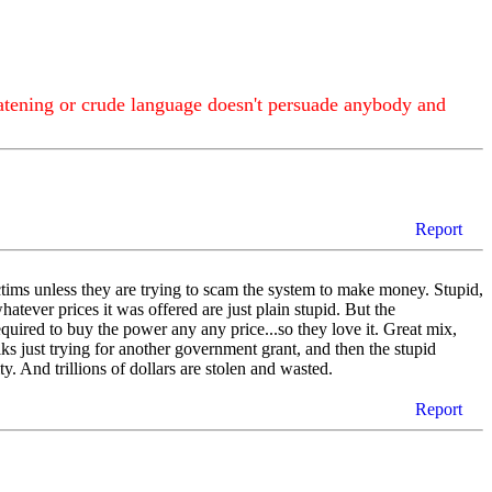
atening or crude language doesn't persuade anybody and
Report
tims unless they are trying to scam the system to make money. Stupid,
hatever prices it was offered are just plain stupid. But the
quired to buy the power any any price...so they love it. Great mix,
olks just trying for another government grant, and then the stupid
y. And trillions of dollars are stolen and wasted.
Report