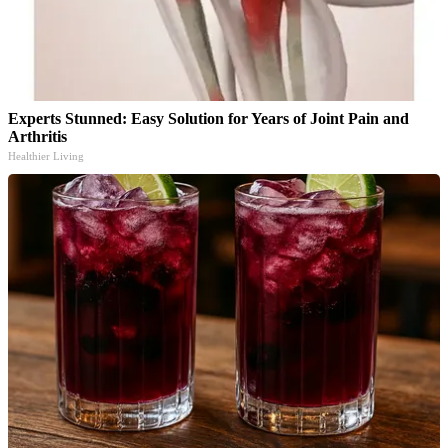
Experts Stunned: Easy Solution for Years of Joint Pain and
Arthritis
Healthier Living