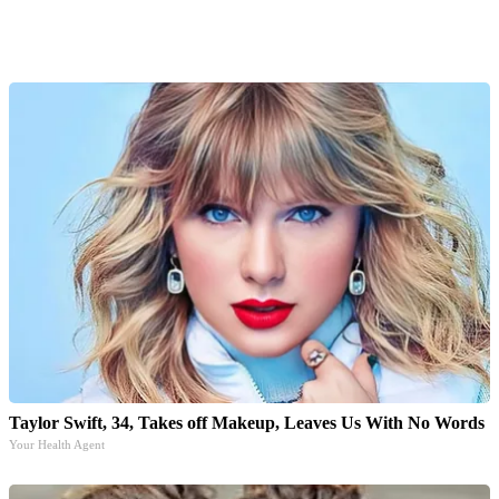
Taylor Swift, 34, Takes off Makeup, Leaves Us With No Words
Your Health Agent