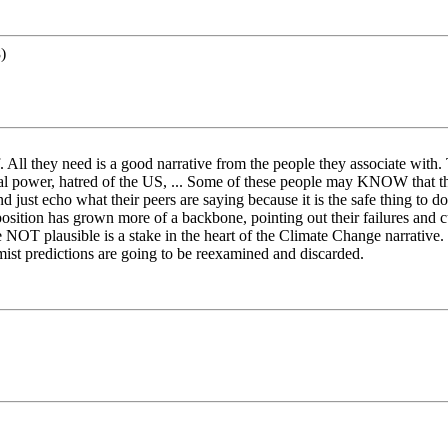
)
 All they need is a good narrative from the people they associate with. T
ical power, hatred of the US, ... Some of these people may KNOW that th
ust echo what their peers are saying because it is the safe thing to do. 
osition has grown more of a backbone, pointing out their failures and cu
NOT plausible is a stake in the heart of the Climate Change narrative.
rmist predictions are going to be reexamined and discarded.