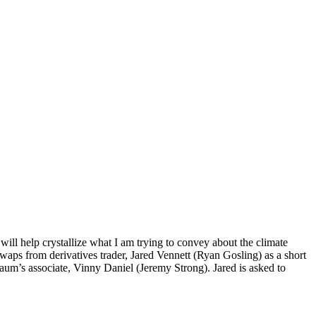
ill help crystallize what I am trying to convey about the climate
aps from derivatives trader, Jared Vennett (Ryan Gosling) as a short
aum’s associate, Vinny Daniel (Jeremy Strong). Jared is asked to