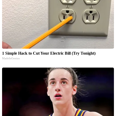
1 Simple Hack to Cut Your Electric Bill (Try Tonight)
MadeInGenius