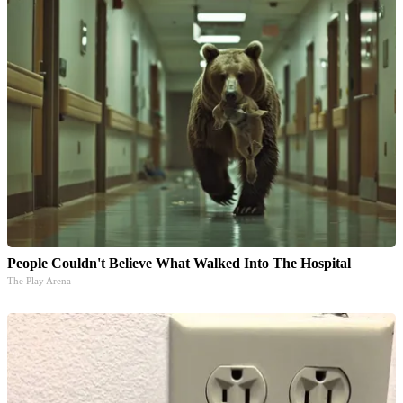
People Couldn't Believe What Walked Into The Hospital
The Play Arena