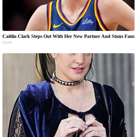
Caitlin Clark Steps Out With Her New Partner And Stuns Fans
Gowdr