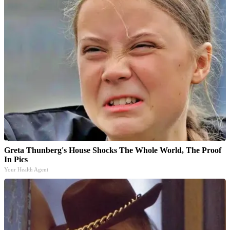
Greta Thunberg's House Shocks The Whole World, The Proof
In Pics
Your Health Agent