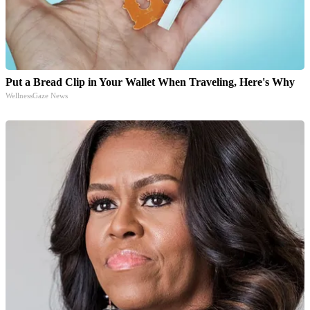
Put a Bread Clip in Your Wallet When Traveling, Here's Why
WellnessGaze News