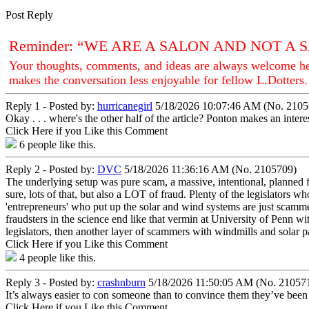
Post Reply
Reminder: “WE ARE A SALON AND NOT A
Your thoughts, comments, and ideas are always welcome her
makes the conversation less enjoyable for fellow L.Dotters.
Reply 1 - Posted by:
hurricanegirl
5/18/2026 10:07:46 AM (No. 2105
Okay . . . where's the other half of the article? Ponton makes an inter
Click Here if you Like this Comment
6
people like this.
Reply 2 - Posted by:
DVC
5/18/2026 11:36:16 AM (No. 2105709)
The underlying setup was pure scam, a massive, intentional, planned 
sure, lots of that, but also a LOT of fraud. Plenty of the legislators w
'entrepreneurs' who put up the solar and wind systems are just scamme
fraudsters in the science end like that vermin at University of Penn wit
legislators, then another layer of scammers with windmills and solar pan
Click Here if you Like this Comment
4
people like this.
Reply 3 - Posted by:
crashnburn
5/18/2026 11:50:05 AM (No. 21057
It’s always easier to con someone than to convince them they’ve bee
Click Here if you Like this Comment