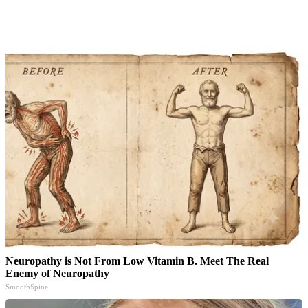
Neuropathy is Not From Low Vitamin B. Meet The Real
Enemy of Neuropathy
SmoothSpine