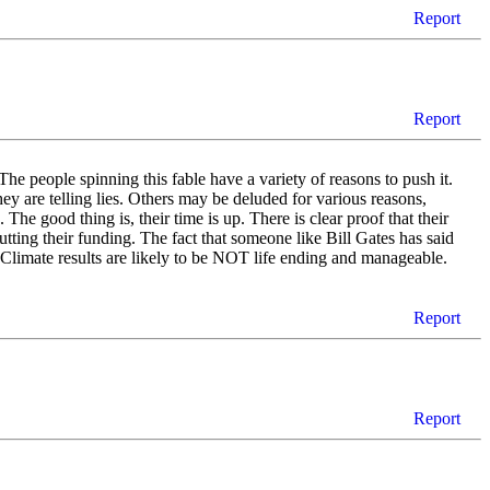
Report
Report
he people spinning this fable have a variety of reasons to push it.
ey are telling lies. Others may be deluded for various reasons,
The good thing is, their time is up. There is clear proof that their
tting their funding. The fact that someone like Bill Gates has said
 Climate results are likely to be NOT life ending and manageable.
Report
Report