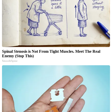
Spinal Stenosis is Not From Tight Muscles. Meet The Real
Enemy (Stop This)
SmoothSpine