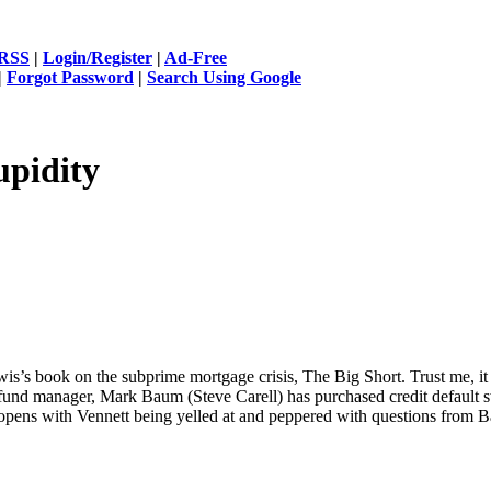
RSS
|
Login/Register
|
Ad-Free
|
Forgot Password
|
Search Using Google
upidity
s’s book on the subprime mortgage crisis, The Big Short. Trust me, it w
fund manager, Mark Baum (Steve Carell) has purchased credit default sw
 opens with Vennett being yelled at and peppered with questions from B