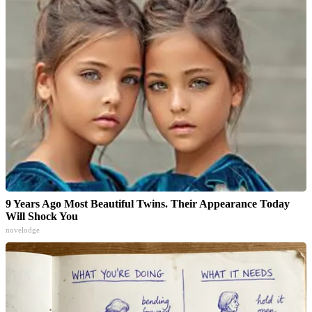
9 Years Ago Most Beautiful Twins. Their Appearance Today
Will Shock You
novelodge