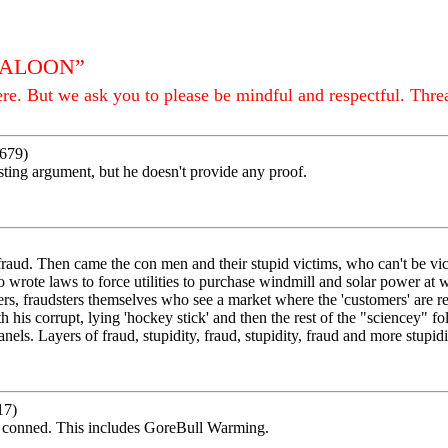
 SALOON”
e. But we ask you to please be mindful and respectful. Thre
679)
esting argument, but he doesn't provide any proof.
fraud. Then came the con men and their stupid victims, who can't be vic
ho wrote laws to force utilities to purchase windmill and solar power at w
rs, fraudsters themselves who see a market where the 'customers' are re
h his corrupt, lying 'hockey stick' and then the rest of the "sciencey" f
els. Layers of fraud, stupidity, fraud, stupidity, fraud and more stupidit
17)
n conned. This includes GoreBull Warming.