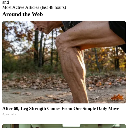
and
Most Active Articles (last 48 hours)
Around the Web
After 60, Leg Strength Comes From One Simple Daily Move
ApexLabs