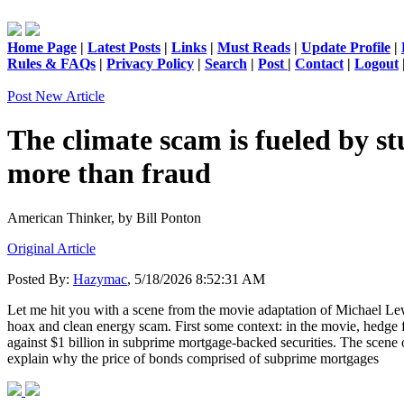
Home Page
|
Latest Posts
|
Links
|
Must Reads
|
Update Profile
|
Rules & FAQs
|
Privacy Policy
|
Search
|
Post
|
Contact
|
Logout
Post New Article
The climate scam is fueled by st
more than fraud
American Thinker,
by Bill Ponton
Original Article
Posted By:
Hazymac
, 5/18/2026 8:52:31 AM
Let me hit you with a scene from the movie adaptation of Michael Lewi
hoax and clean energy scam. First some context: in the movie, hedge 
against $1 billion in subprime mortgage-backed securities. The scene
explain why the price of bonds comprised of subprime mortgages