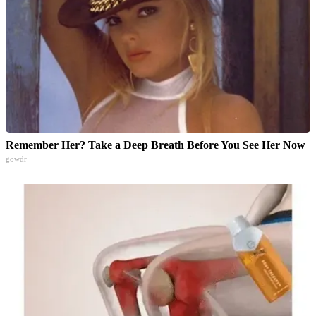
Remember Her? Take a Deep Breath Before You See Her Now
gowdr