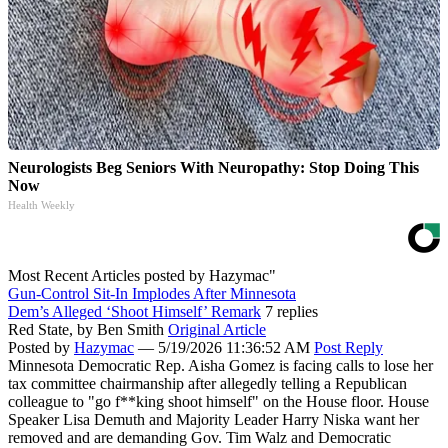
Neurologists Beg Seniors With Neuropathy: Stop Doing This
Now
Health Weekly
Most Recent Articles posted by
Hazymac"
Gun-Control Sit-In Implodes After Minnesota
Dem’s Alleged ‘Shoot Himself’ Remark
7 replies
Red State,
by Ben Smith
Original Article
Posted by
Hazymac
—
5/19/2026 11:36:52 AM
Post Reply
Minnesota Democratic Rep. Aisha Gomez is facing calls to lose her
tax committee chairmanship after allegedly telling a Republican
colleague to "go f**king shoot himself" on the House floor. House
Speaker Lisa Demuth and Majority Leader Harry Niska want her
removed and are demanding Gov. Tim Walz and Democratic