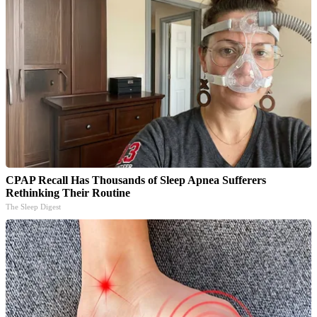
CPAP Recall Has Thousands of Sleep Apnea Sufferers
Rethinking Their Routine
The Sleep Digest