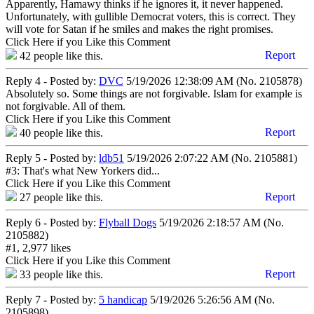
Apparently, Hamawy thinks if he ignores it, it never happened.
Unfortunately, with gullible Democrat voters, this is correct. They
will vote for Satan if he smiles and makes the right promises.
Click Here if you Like this Comment
Report
42
people like this.
Reply 4 - Posted by:
DVC
5/19/2026 12:38:09 AM (No. 2105878)
Absolutely so. Some things are not forgivable. Islam for example is
not forgivable. All of them.
Click Here if you Like this Comment
Report
40
people like this.
Reply 5 - Posted by:
ldb51
5/19/2026 2:07:22 AM (No. 2105881)
#3: That's what New Yorkers did...
Click Here if you Like this Comment
Report
27
people like this.
Reply 6 - Posted by:
Flyball Dogs
5/19/2026 2:18:57 AM (No.
2105882)
#1, 2,977 likes
Click Here if you Like this Comment
Report
33
people like this.
Reply 7 - Posted by:
5 handicap
5/19/2026 5:26:56 AM (No.
2105898)