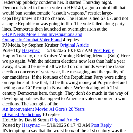
leadership publicly condemn her. It started Thursday night.
Democrats tried to force a vote on HF5140, a gun-control bill that
would ban semiautomatic "assault weapons," restrict large-
capaThey knew it had no chance. The House is tied 67-67, and not
a single Republican was going to flip. The vote failed along party
lines. Democrats then launched an overnight sit-in at the
GOP Needs More Than Investigations and
Outrage to Combat Voter Fraud
4 replies
PJ Media,
by Stephen Kruiser
Original Article
Posted by
Hazymac
—
5/19/2026 10:10:57 AM
Post Reply
Happy Tuesday, dear Kruiser Morning Briefing friends. (Snip) Here
we go again. With the midterm elections now less than half a year
away, it would be nice if all we had on our minds were the classic
election concerns of yesteryear, like messaging and the quality of
our candidates. If the fortunes of the Republican Party were riding
on regular stuff like that, I'd be throwing money at Polymarket and
betting on a GOP romp in November. We're dealing with 21st
century Democrats here, though. They don't do much in the way of
developing policies that appeal to American voters in order to win
elections. The strengths of the
An Inconvenient Movie: Al Gore's 20 Years
of Failed Predictions
10 replies
Hot Air,
by David Strom
Original Article
Posted by
Hazymac
—
5/19/2026 8:17:43 AM
Post Reply
It's tempting to say that the worst hoax of the 21st century was the