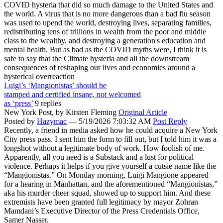
COVID hysteria that did so much damage to the United States and
the world. A virus that is no more dangerous than a bad flu season
was used to upend the world, destroying lives, separating families,
redistributing tens of trillions in wealth from the poor and middle
class to the wealthy, and destroying a generation's education and
mental health. But as bad as the COVID myths were, I think it is
safe to say that the Climate hysteria and all the downstream
consequences of reshaping our lives and economies around a
hysterical overreaction
Luigi’s ‘Mangionistas’ should be
stamped and certified insane, not welcomed
as ‘press’
9 replies
New York Post,
by Kirsten Fleming
Original Article
Posted by
Hazymac
—
5/19/2026 7:03:32 AM
Post Reply
Recently, a friend in media asked how he could acquire a New York
City press pass. I sent him the form to fill out, but I told him it was a
longshot without a legitimate body of work. How foolish of me.
Apparently, all you need is a Substack and a lust for political
violence. Perhaps it helps if you give yourself a cutsie name like the
“Mangionistas.” On Monday morning, Luigi Mangione appeared
for a hearing in Manhattan, and the aforementioned “Mangionistas,”
aka his murder cheer squad, showed up to support him. And these
extremists have been granted full legitimacy by mayor Zohran
Mamdani’s Executive Director of the Press Credentials Office,
Samer Nasser.