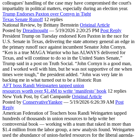
colleagues' handling of the case may have compromised the court's
impartiality in political matters, especially during an election year.
Trump Endorses Paxton over Cornyn in Tight
Texas Senate Runoff
12 replies
National Review,
by Brittany Bernstein
Original Article
Posted by
Dreadnought
—
5/19/2026 2:20:25 PM
Post Reply
President Trump on Tuesday endorsed Ken Paxton in the race for
U.S. Senate in Texas, delivering the state attorney general an edge in
the primary runoff race against incumbent Senator John Cornyn.
“Ken is a true MAGA Warrior who has ALWAYS delivered for
Texas, and will continue to do so in the United States Senate,”
Trump said in a post on Truth Social. “John Cornyn is a good man,
and I worked well with him, but he was not supportive of me when
times were tough,” the president added. “John was very late in
backing me in what turned out to be a Historic Run
AFT boss Randi Weingarten tapped union
resources worth over $1.4M to write ‘manifesto’ book
12 replies
New York Post,
by Carl Campanile
Original Article
Posted by
ConservativeYankee
—
5/19/2026 6:26:39 AM
Post
Reply
American Federation of Teachers boss Randi Weingarten tapped
hundreds of thousands in union resources to help write her
controversial book — working with a team that raked in more than
$1.4 million from the labor group, a new analysis found. Weingarten
used the abundance of union-fueled resources for the liberal agenda-