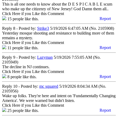
This is all one needs to know about the D E S P I C A B L E scum
who make up the citizenry of New Jersey! God Damn them all..
Click Here if you Like this Comment
Report
15
people like this.
Reply 8 - Posted by:
Strike3
5/19/2026 6:47:05 AM (No. 2105908)
Yesterday mosque shooting and resistance to building more of them
remains a mystery.
Click Here if you Like this Comment
Report
11
people like this.
Reply 9 - Posted by:
Lazyman
5/19/2026 7:55:05 AM (No.
2105949)
The decline in NJ continues.
Click Here if you Like this Comment
Report
8
people like this.
Reply 10 - Posted by:
mc squared
5/19/2026 8:04:34 AM (No.
2105956)
Wake up folks. They're here and intent on 'Fundamentally Changing
America'. We were warned but didn't listen.
Click Here if you Like this Comment
Report
25
people like this.