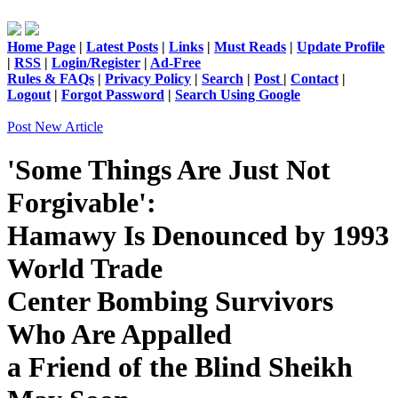
Home Page
|
Latest Posts
|
Links
|
Must Reads
|
Update Profile
|
RSS
|
Login/Register
|
Ad-Free
Rules & FAQs
|
Privacy Policy
|
Search
|
Post
|
Contact
|
Logout
|
Forgot Password
|
Search Using Google
Post New Article
'Some Things Are Just Not
Forgivable':
Hamawy Is Denounced by 1993
World Trade
Center Bombing Survivors
Who Are Appalled
a Friend of the Blind Sheikh