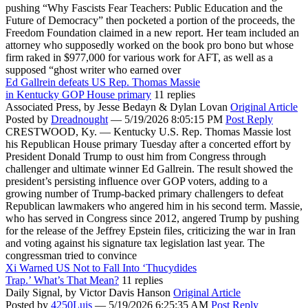
pushing “Why Fascists Fear Teachers: Public Education and the
Future of Democracy” then pocketed a portion of the proceeds, the
Freedom Foundation claimed in a new report. Her team included an
attorney who supposedly worked on the book pro bono but whose
firm raked in $977,000 for various work for AFT, as well as a
supposed “ghost writer who earned over
Ed Gallrein defeats US Rep. Thomas Massie
in Kentucky GOP House primary
11 replies
Associated Press,
by Jesse Bedayn & Dylan Lovan
Original Article
Posted by
Dreadnought
—
5/19/2026 8:05:15 PM
Post Reply
CRESTWOOD, Ky. — Kentucky U.S. Rep. Thomas Massie lost
his Republican House primary Tuesday after a concerted effort by
President Donald Trump to oust him from Congress through
challenger and ultimate winner Ed Gallrein. The result showed the
president’s persisting influence over GOP voters, adding to a
growing number of Trump-backed primary challengers to defeat
Republican lawmakers who angered him in his second term. Massie,
who has served in Congress since 2012, angered Trump by pushing
for the release of the Jeffrey Epstein files, criticizing the war in Iran
and voting against his signature tax legislation last year. The
congressman tried to convince
Xi Warned US Not to Fall Into ‘Thucydides
Trap.’ What’s That Mean?
11 replies
Daily Signal,
by Victor Davis Hanson
Original Article
Posted by
4250Luis
—
5/19/2026 6:25:35 AM
Post Reply