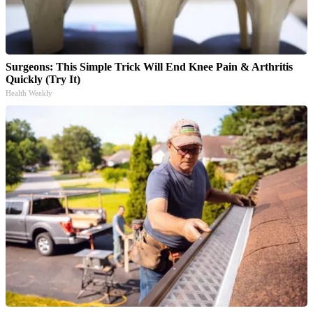
Surgeons: This Simple Trick Will End Knee Pain & Arthritis
Quickly (Try It)
Health Weekly