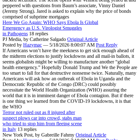
peppered with questions from Baum’s associate, Vinny Daniel
(Jeremy Strong). Jared is asked to explain why the price of bonds
comprised of subprime mortgages
Here We Go Again: WHO Says Ebola Is Global
Emergency as U.S. Virologist Smuggles
in Pathogens
18 replies
PJ Media,
by Catherine Salgado
Original Article
Posted by
Hazymac
—
5/18/2026 8:00:07 AM
Post Reply
If Americans won’t have the meekness to get sick enough ahead of
the midterm elections to justify lockdowns and all mail-in ballots, it
seems globalists might be willing to manufacture another “global
health emergency.” Hopefully Donald Trump and We the People are
too smart to fall for that destructive nonsense twice. Naturally, many
Americans will ask how an outbreak of Ebola in Uganda and the
Democratic Republic of the Congo (DRC) could possibly
necessitate the World Health Organization (WHO) assuring the
world that it is in imminent danger of Ebola contagion. But if there
is one thing we learned from the COVID-19 lockdowns, it is that
the WHO
Terror not ruled out as 8 injured after
suspect plows car into crowd, stabs man
who tried to stop him from fleeing scene
in Italy
13 replies
New York Post,
by Gabreille Fahmy
Original Article