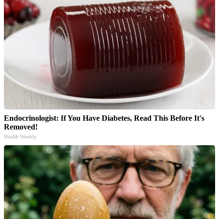
Endocrinologist: If You Have Diabetes, Read This Before It's
Removed!
Health Weekly