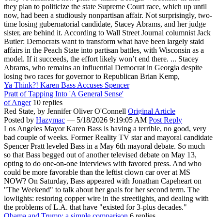
they plan to politicize the state Supreme Court race, which up until
now, had been a studiously nonpartisan affair. Not surprisingly, two-
time losing gubernatorial candidate, Stacey Abrams, and her judge
sister, are behind it. According to Wall Street Journal columnist Jack
Butler: Democrats want to transform what have been largely staid
affairs in the Peach State into partisan battles, with Wisconsin as a
model. If it succeeds, the effort likely won’t end there. ... Stacey
Abrams, who remains an influential Democrat in Georgia despite
losing two races for governor to Republican Brian Kemp,
Ya Think?! Karen Bass Accuses Spencer
Pratt of Tapping Into 'A General Sense'
of Anger
10 replies
Red State,
by Jennifer Oliver O'Connell
Original Article
Posted by
Hazymac
—
5/18/2026 9:19:05 AM
Post Reply
Los Angeles Mayor Karen Bass is having a terrible, no good, very
bad couple of weeks. Former Reality TV star and mayoral candidate
Spencer Pratt leveled Bass in a May 6th mayoral debate. So much
so that Bass begged out of another televised debate on May 13,
opting to do one-on-one interviews with favored press. And who
could be more favorable than the leftist clown car over at MS
NOW? On Saturday, Bass appeared with Jonathan Capeheart on
"The Weekend" to talk about her goals for her second term. The
lowlights: restoring copper wire in the streetlights, and dealing with
the problems of L.A. that have "existed for 3-plus decades."
Obama and Trump: a simple comparison
6 replies