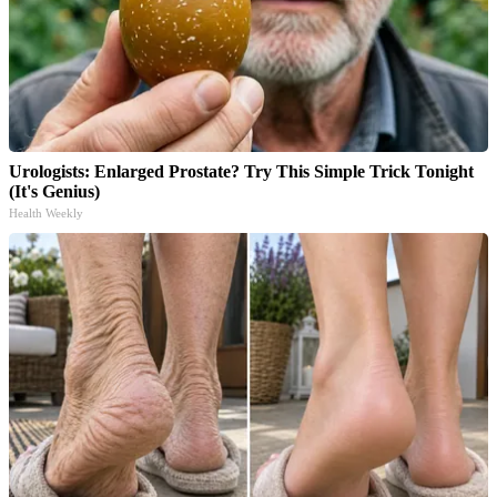
Urologists: Enlarged Prostate? Try This Simple Trick Tonight
(It's Genius)
Health Weekly