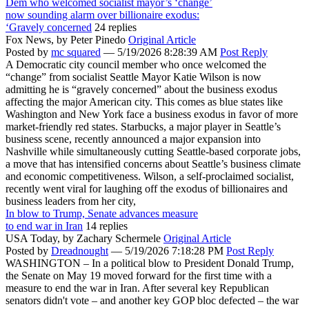
Dem who welcomed socialist mayor’s ‘change’
now sounding alarm over billionaire exodus:
‘Gravely concerned
24 replies
Fox News,
by Peter Pinedo
Original Article
Posted by
mc squared
—
5/19/2026 8:28:39 AM
Post Reply
A Democratic city council member who once welcomed the
“change” from socialist Seattle Mayor Katie Wilson is now
admitting he is “gravely concerned” about the business exodus
affecting the major American city. This comes as blue states like
Washington and New York face a business exodus in favor of more
market-friendly red states. Starbucks, a major player in Seattle’s
business scene, recently announced a major expansion into
Nashville while simultaneously cutting Seattle-based corporate jobs,
a move that has intensified concerns about Seattle’s business climate
and economic competitiveness. Wilson, a self-proclaimed socialist,
recently went viral for laughing off the exodus of billionaires and
business leaders from her city,
In blow to Trump, Senate advances measure
to end war in Iran
14 replies
USA Today,
by Zachary Schermele
Original Article
Posted by
Dreadnought
—
5/19/2026 7:18:28 PM
Post Reply
WASHINGTON – In a political blow to President Donald Trump,
the Senate on May 19 moved forward for the first time with a
measure to end the war in Iran. After several key Republican
senators didn't vote – and another key GOP bloc defected – the war