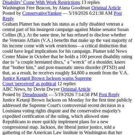
Disability’ Come With Work Restrictions
13 replies
Washington Free Beacon,
by Alana Goodman
Original Article
Posted by
ConservativeYankee
—
5/19/2026 6:21:38 AM
Post
Reply
Graham Platner has made his status as a fully disabled veteran a
central part of his insurgent campaign against Maine senator Susan
Collins (R.). At the same time, he has refused to disclose whether
the Veterans Affairs (V.A.) benefits that make up the vast majority of
his income come with work restrictions—a critical distinction that
could have legal implications for his campaign. Platner told News
Center Maine in October that he holds a 100 percent disability rating
due to "a couple herniated discs," a "wreck" of a shoulder, knees
that "bother him," and post-traumatic stress disorder (PTSD) and
that, as a result, he receives roughly $4,800 a month from the V.A.
Justice Ketanji Brown Jackson warns Supreme
Court 'perceived' as political
12 replies
ABC News,
by Devin Dwyer
Original Article
Posted by
Dreadnought
—
5/19/2026 7:14:58 PM
Post Reply
Justice Ketanji Brown Jackson on Monday for the first time publicly
addressed the Supreme Court's controversial recent decision in a
Louisiana voting rights dispute and the conservative majority's
expedited certification of the ruling, which allowed state
Republicans to more quickly implement plans for a new
congressional map. Jackson, the liberal junior justice, told a
gathering of the American Law Institute in Washington that her