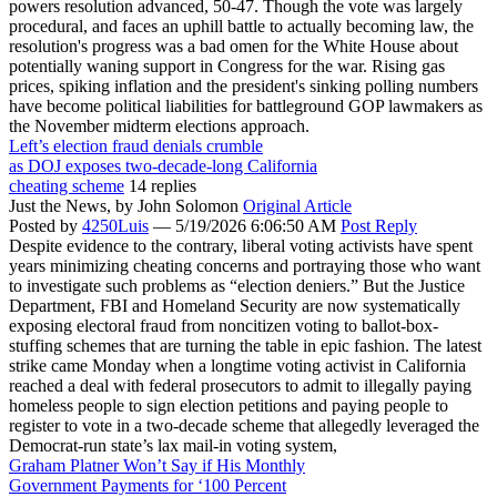
powers resolution advanced, 50-47. Though the vote was largely
procedural, and faces an uphill battle to actually becoming law, the
resolution's progress was a bad omen for the White House about
potentially waning support in Congress for the war. Rising gas
prices, spiking inflation and the president's sinking polling numbers
have become political liabilities for battleground GOP lawmakers as
the November midterm elections approach.
Left’s election fraud denials crumble
as DOJ exposes two-decade-long California
cheating scheme
14 replies
Just the News,
by John Solomon
Original Article
Posted by
4250Luis
—
5/19/2026 6:06:50 AM
Post Reply
Despite evidence to the contrary, liberal voting activists have spent
years minimizing cheating concerns and portraying those who want
to investigate such problems as “election deniers.” But the Justice
Department, FBI and Homeland Security are now systematically
exposing electoral fraud from noncitizen voting to ballot-box-
stuffing schemes that are turning the table in epic fashion. The latest
strike came Monday when a longtime voting activist in California
reached a deal with federal prosecutors to admit to illegally paying
homeless people to sign election petitions and paying people to
register to vote in a two-decade scheme that allegedly leveraged the
Democrat-run state’s lax mail-in voting system,
Graham Platner Won’t Say if His Monthly
Government Payments for ‘100 Percent