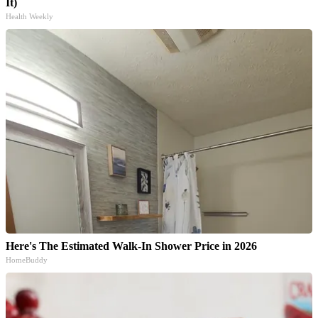
It)
Health Weekly
Here's The Estimated Walk-In Shower Price in 2026
HomeBuddy