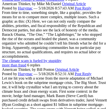
American Thinker,
by Mike McDaniel
Original Article
Posted by
Hazymac
—
5/18/2026 8:57:43 AM
Post Reply
From time to time, something simple, like a graphic, provides the
means for us to compare more complex, multiple issues. Such a
graphic as this: (X) Here, we can not only easily compare the
abilities, priorities, and fiscal responsibility of the Republican and
Democrat parties, but also see the lack of honesty of the media.
Barack Obama, “The One,” “The Lightbringer,” he who stopped
the rise of the oceans and healed the planet, was a community
organizer who admitted he couldn’t tell his friends what he did for a
living. Apparently, organizing communities has no particular pay
structure, no actual qualifications, and requires no actual labor or
accomplishments.
The climate scam is fueled by stupidity
more than fraud
6 replies
American Thinker,
by Bill Ponton
Original Article
Posted by
Hazymac
—
5/18/2026 8:52:31 AM
Post Reply
Let me hit you with a scene from the movie adaptation of Michael
Lewis’s book on the subprime mortgage crisis, The Big Short. Trust
me, it will help crystallize what I am trying to convey about the
climate hoax and clean energy scam. First some context: in the
movie, hedge fund manager, Mark Baum (Steve Carell) has
purchased credit default swaps from derivatives trader, Jared Vennett
(Ryan Gosling) as a short against $1 billion in subprime mortgage-
backed securities. The scene opens with Vennett being yelled at and