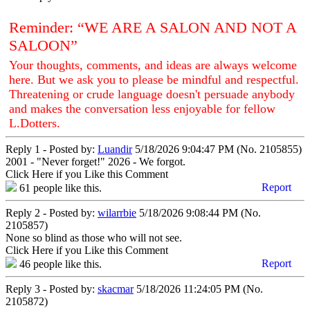
Reminder: “WE ARE A SALON AND NOT A
SALOON”
Your thoughts, comments, and ideas are always welcome
here. But we ask you to please be mindful and respectful.
Threatening or crude language doesn't persuade anybody
and makes the conversation less enjoyable for fellow
L.Dotters.
Reply 1 - Posted by:
Luandir
5/18/2026 9:04:47 PM (No. 2105855)
2001 - "Never forget!" 2026 - We forgot.
Click Here if you Like this Comment
Report
61
people like this.
Reply 2 - Posted by:
wilarrbie
5/18/2026 9:08:44 PM (No.
2105857)
None so blind as those who will not see.
Click Here if you Like this Comment
Report
46
people like this.
Reply 3 - Posted by:
skacmar
5/18/2026 11:24:05 PM (No.
2105872)