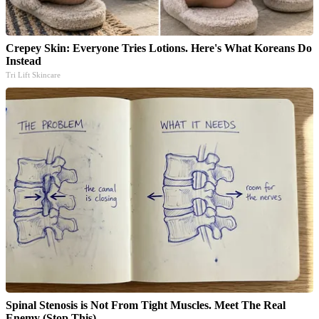
Crepey Skin: Everyone Tries Lotions. Here's What Koreans Do
Instead
Tri Lift Skincare
Spinal Stenosis is Not From Tight Muscles. Meet The Real
Enemy (Stop This)