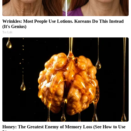
Wrinkles: Most People Use Lotions. Koreans Do This Instead
(It's Genius)
Tri Lift
Honey: The Greatest Enemy of Memory Loss (See How to Use