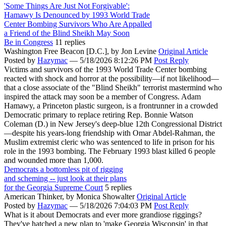
'Some Things Are Just Not Forgivable':
Hamawy Is Denounced by 1993 World Trade
Center Bombing Survivors Who Are Appalled
a Friend of the Blind Sheikh May Soon
Be in Congress
11 replies
Washington Free Beacon [D.C.],
by Jon Levine
Original Article
Posted by
Hazymac
—
5/18/2026 8:12:26 PM
Post Reply
Victims and survivors of the 1993 World Trade Center bombing
reacted with shock and horror at the possibility—if not likelihood—
that a close associate of the "Blind Sheikh" terrorist mastermind who
inspired the attack may soon be a member of Congress. Adam
Hamawy, a Princeton plastic surgeon, is a frontrunner in a crowded
Democratic primary to replace retiring Rep. Bonnie Watson
Coleman (D.) in New Jersey's deep-blue 12th Congressional District
—despite his years-long friendship with Omar Abdel-Rahman, the
Muslim extremist cleric who was sentenced to life in prison for his
role in the 1993 bombing. The February 1993 blast killed 6 people
and wounded more than 1,000.
Democrats a bottomless pit of rigging
and scheming -- just look at their plans
for the Georgia Supreme Court
5 replies
American Thinker,
by Monica Showalter
Original Article
Posted by
Hazymac
—
5/18/2026 7:04:03 PM
Post Reply
What is it about Democrats and ever more grandiose riggings?
They've hatched a new plan to 'make Georgia Wisconsin' in that