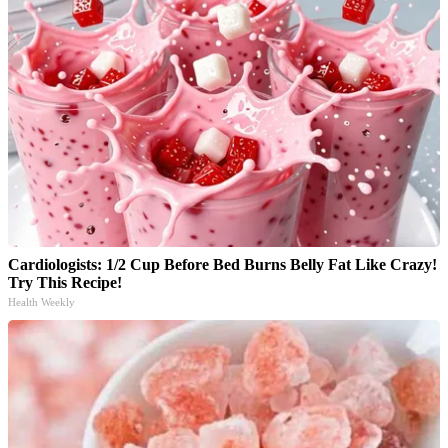
Cardiologists: 1/2 Cup Before Bed Burns Belly Fat Like Crazy!
Try This Recipe!
Health Weekly