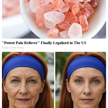
"Potent Pain Reliever" Finally Legalized in The US
Triple Green Farms