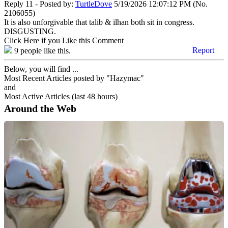
Reply 11 - Posted by:
TurtleDove
5/19/2026 12:07:12 PM (No.
2106055)
It is also unforgivable that talib & ilhan both sit in congress.
DISGUSTING.
Click Here if you Like this Comment
Report
9
people like this.
Below, you will find ...
Most Recent Articles posted by "Hazymac"
and
Most Active Articles (last 48 hours)
Around the Web