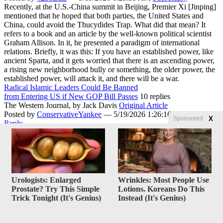
Recently, at the U.S.-China summit in Beijing, Premier Xi [Jinping]
mentioned that he hoped that both parties, the United States and
China, could avoid the Thucydides Trap. What did that mean? It
refers to a book and an article by the well-known political scientist
Graham Allison. In it, he presented a paradigm of international
relations. Briefly, it was this: If you have an established power, like
ancient Sparta, and it gets worried that there is an ascending power,
a rising new neighborhood bully or something, the older power, the
established power, will attack it, and there will be a war.
Radical Islamic Leaders Could Be Banned
from Entering US if New GOP Bill Passes
10 replies
The Western Journal,
by Jack Davis
Original Article
Posted by
ConservativeYankee
—
5/19/2026 1:26:16 PM
Post
X
Sponsored
Reply
A Texas Republican has proposed legislation that could be used to
keep Muslim religious leaders from entering the United States.
Republican Rep. Chip Roy of Texas has introduced the Inhibiting
Militant Adversarial Mullahs (IMAM) Act. “The United States
should never roll out the red carpet for foreign clerics who preach
anti-American hatred, celebrate terrorism, or serve as mouthpieces
Urologists: Enlarged
Wrinkles: Most People Use
for radical regimes,” Roy said in a statement on his website. The
Prostate? Try This Simple
Lotions. Koreans Do This
proposed legislation adapts immigration law to bar non-immigrant
Trick Tonight (It's Genius)
Instead (It's Genius)
religious worker visas for an alien with the title of Imam, Grand
Imam, Shaykha, Mufti, Grand Mufti, Ayatollah, or Grand Ayatollah
from entering the United States.