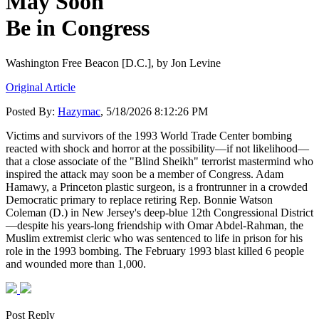
May Soon
Be in Congress
Washington Free Beacon [D.C.],
by Jon Levine
Original Article
Posted By:
Hazymac
, 5/18/2026 8:12:26 PM
Victims and survivors of the 1993 World Trade Center bombing
reacted with shock and horror at the possibility—if not likelihood—
that a close associate of the "Blind Sheikh" terrorist mastermind who
inspired the attack may soon be a member of Congress. Adam
Hamawy, a Princeton plastic surgeon, is a frontrunner in a crowded
Democratic primary to replace retiring Rep. Bonnie Watson
Coleman (D.) in New Jersey's deep-blue 12th Congressional District
—despite his years-long friendship with Omar Abdel-Rahman, the
Muslim extremist cleric who was sentenced to life in prison for his
role in the 1993 bombing. The February 1993 blast killed 6 people
and wounded more than 1,000.
Post Reply