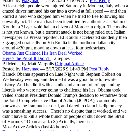
Posted by
Hazymac
—
5/18/2026 7:18:09 AM
Post Reply
At least eight people were injured Saturday in Modena, Italy when a
crazed driver rammed his car into a crowd at full speed — and then
knifed a hero who stopped him when he tried to flee following his
cowardly act. The man has been identified by authorities as Salim el
Koudri, a 31-year-old Italian citizen of Moroccan origin. The motive
is not yet known, but a terrorist attack is not being ruled out, Italian
newspaper La Pressa reported. El Koudri accelerated suddenly then
zigzagged erratically on Via Emilia in the northern Italian city
around 4:30 pm, mowing down at least four pedestrians.
Obama Just Claimed His Iran Deal Worked.
Here’s the Proof It Didn’t.
12 replies
PJ Media,
by Matt Margolis
Original Article
Posted by
Hazymac
—
5/17/2026 9:14:49 PM
Post Reply
Barack Obama appeared on Late Night with Stephen Colbert on
Wednesday evening and decided it was a good time to rewrite
history. And he did it with a smile and a room full of applauding
liberals who were never going to challenge his lies. Obama took
veiled shots at President Donald Trump's decision to withdraw from
the Joint Comprehensive Plan of Action (JCPOA), commonly
known as the Iran nuclear deal, and dared to claim his diplomacy
was a smashing success. "There's no dispute that it worked, and we
didn't have to kill a whole bunch of people or shut down the Strait
of Hormuz," Obama said. (X) Actually, there is a
Most Active Articles (last 48 hours)