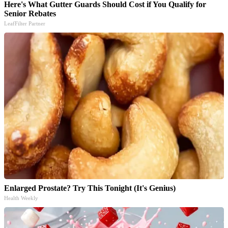
Here's What Gutter Guards Should Cost if You Qualify for
Senior Rebates
LeafFilter Partner
Enlarged Prostate? Try This Tonight (It's Genius)
Health Weekly