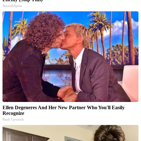
SmoothSpine
Ellen Degeneres And Her New Partner Who You'll Easily
Recognize
Rank Upwards