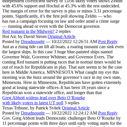
independent co/efficient survey of 1,056 likely voters shows Zeldin
with 45.6% support and Hochul at 45.3% with the rest undecided.
The margin of error for the survey is plus or minus 3.31 percentage
points. Significantly, it’s the first poll showing Zeldin — who
has run a campaign focusing on law and order amid a crime surge
— running ahead or even with the Democrat governor.
Red tsunami in the Midwest?
2 replies
Hot Air,
by David Strom
Original Article
Posted by
Dreadnought
—
10/22/2022 12:26:51 AM
Post Reply
Just as a rising tide can lift all boats, a roaring tsunami can sink even
the largest ships. In this case 3 huge blue-painted ships named
Governor Walz, Governor Whitmer, and Governor Evers. The
coming Red tsunami is putting races that in normal times would be
out of reach for Republicans in play. That sure seems to be the case
here in Middle America. MINNESOTA What caught my eye this
morning was the buzz around the governor’s race in my own state,
Minnesota. Here in Minnesota, Republicans have gotten extremely
good at losing statewide offices–It has been 18 years since a
Republican won a statewide office, and longer than that
Greg Abbott widens lead over Beto O’Rourke
with likely voters in latest UT poll
3 replies
Texas Tribune,
by Patrick Svitek
Original Article
Posted by
Dreadnought
—
10/22/2022 12:24:12 AM
Post Reply
Gov. Greg Abbott leads Democratic challenger Beto O’Rourke by
11 percentage points with three days until early voting starts for the