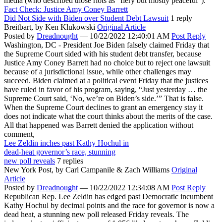
media (who described those riots as “fiery but mostly peaceful”).
Fact Check: Justice Amy Coney Barrett
Did Not Side with Biden over Student Debt Lawsuit
1 reply
Breitbart,
by Ken Klukowski
Original Article
Posted by
Dreadnought
—
10/22/2022 12:40:01 AM
Post Reply
Washington, DC - President Joe Biden falsely claimed Friday that
the Supreme Court sided with his student debt transfer, because
Justice Amy Coney Barrett had no choice but to reject one lawsuit
because of a jurisdictional issue, while other challenges may
succeed. Biden claimed at a political event Friday that the justices
have ruled in favor of his program, saying, “Just yesterday … the
Supreme Court said, ‘No, we’re on Biden’s side.’” That is false.
When the Supreme Court declines to grant an emergency stay it
does not indicate what the court thinks about the merits of the case.
All that happened was Barrett denied the application without
comment,
Lee Zeldin inches past Kathy Hochul in
dead-heat governor’s race, stunning
new poll reveals
7 replies
New York Post,
by Carl Campanile & Zach Williams
Original
Article
Posted by
Dreadnought
—
10/22/2022 12:34:08 AM
Post Reply
Republican Rep. Lee Zeldin has edged past Democratic incumbent
Kathy Hochul by decimal points and the race for governor is now a
dead heat, a stunning new poll released Friday reveals. The