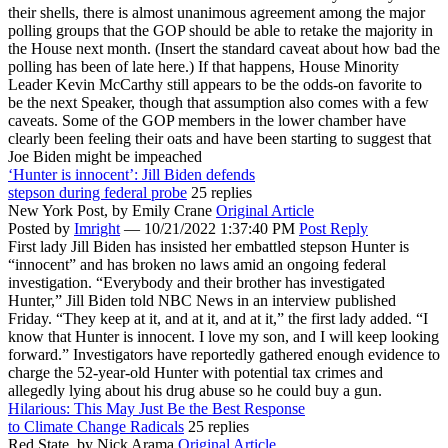
their shells, there is almost unanimous agreement among the major
polling groups that the GOP should be able to retake the majority in
the House next month. (Insert the standard caveat about how bad the
polling has been of late here.) If that happens, House Minority
Leader Kevin McCarthy still appears to be the odds-on favorite to
be the next Speaker, though that assumption also comes with a few
caveats. Some of the GOP members in the lower chamber have
clearly been feeling their oats and have been starting to suggest that
Joe Biden might be impeached
‘Hunter is innocent’: Jill Biden defends
stepson during federal probe
25 replies
New York Post,
by Emily Crane
Original Article
Posted by
Imright
—
10/21/2022 1:37:40 PM
Post Reply
First lady Jill Biden has insisted her embattled stepson Hunter is
“innocent” and has broken no laws amid an ongoing federal
investigation. “Everybody and their brother has investigated
Hunter,” Jill Biden told NBC News in an interview published
Friday. “They keep at it, and at it, and at it,” the first lady added. “I
know that Hunter is innocent. I love my son, and I will keep looking
forward.” Investigators have reportedly gathered enough evidence to
charge the 52-year-old Hunter with potential tax crimes and
allegedly lying about his drug abuse so he could buy a gun.
Hilarious: This May Just Be the Best Response
to Climate Change Radicals
25 replies
Red State,
by Nick Arama
Original Article