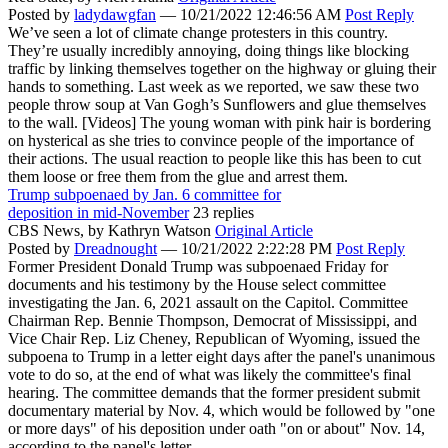
Posted by
ladydawgfan
—
10/21/2022 12:46:56 AM
Post Reply
We’ve seen a lot of climate change protesters in this country.
They’re usually incredibly annoying, doing things like blocking
traffic by linking themselves together on the highway or gluing their
hands to something. Last week as we reported, we saw these two
people throw soup at Van Gogh’s Sunflowers and glue themselves
to the wall. [Videos] The young woman with pink hair is bordering
on hysterical as she tries to convince people of the importance of
their actions. The usual reaction to people like this has been to cut
them loose or free them from the glue and arrest them.
Trump subpoenaed by Jan. 6 committee for
deposition in mid-November
23 replies
CBS News,
by Kathryn Watson
Original Article
Posted by
Dreadnought
—
10/21/2022 2:22:28 PM
Post Reply
Former President Donald Trump was subpoenaed Friday for
documents and his testimony by the House select committee
investigating the Jan. 6, 2021 assault on the Capitol. Committee
Chairman Rep. Bennie Thompson, Democrat of Mississippi, and
Vice Chair Rep. Liz Cheney, Republican of Wyoming, issued the
subpoena to Trump in a letter eight days after the panel's unanimous
vote to do so, at the end of what was likely the committee's final
hearing. The committee demands that the former president submit
documentary material by Nov. 4, which would be followed by "one
or more days" of his deposition under oath "on or about" Nov. 14,
according to the panel's letter.