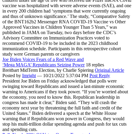
children under the age of five who received the Pfizer mRNA Covid
vaccine was hospitalized with severe adverse events (SAE), and one
in every 200 children had ‘symptoms that were currently ongoing
and thus of unknown significance.’ The study, “Comparative Safety
of the BNT162b2 Messenger RNA COVID-19 Vaccine vs Other
Approved Vaccines in Children Younger Than 5 Years,” was
published in JAMA on Tuesday, two days before the CDC’s
Advisory Committee on Immunization Practices voted to
recommend COVID-19 to be included in the 2023 childhood
immunization schedule. Participants in this retrospective cohort
study were German parents or caregivers
Joe Biden Voices Fears of a Red Wave and
‘Mega MAGA’ Republicans Seizing Power
18 replies
Breitbart MidTerm Election,
by Charlie Spiering
Original Article
Posted by
Imright
—
10/21/2022 5:37:04 PM
Post Reply
President Joe Biden on Friday acknowledged that polls were
swinging toward Republicans and issued a last-minute economic
warning to Americans if they took power. “If you’re worried about
the economy, you need to know this. Republican leadership in
congress has made it clear,” Biden said. “They will crash the
economy next year by threatening the full faith and credit of the
United States.” Biden delivered a speech at the White House
warning that if Republicans won power in Congress, they would
stop his multi-trillion dollar spending agenda and push for tax cuts
and spending cuts.