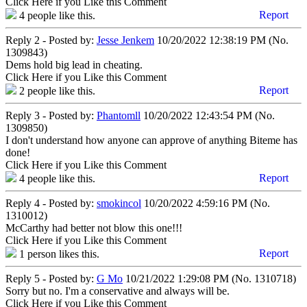
Click Here if you Like this Comment
Report
4
people like this.
Reply 2 - Posted by:
Jesse Jenkem
10/20/2022 12:38:19 PM (No.
1309843)
Dems hold big lead in cheating.
Click Here if you Like this Comment
Report
2
people like this.
Reply 3 - Posted by:
Phantomll
10/20/2022 12:43:54 PM (No.
1309850)
I don't understand how anyone can approve of anything Biteme has
done!
Click Here if you Like this Comment
Report
4
people like this.
Reply 4 - Posted by:
smokincol
10/20/2022 4:59:16 PM (No.
1310012)
McCarthy had better not blow this one!!!
Click Here if you Like this Comment
Report
1
person likes this.
Reply 5 - Posted by:
G Mo
10/21/2022 1:29:08 PM (No. 1310718)
Sorry but no. I'm a conservative and always will be.
Click Here if you Like this Comment