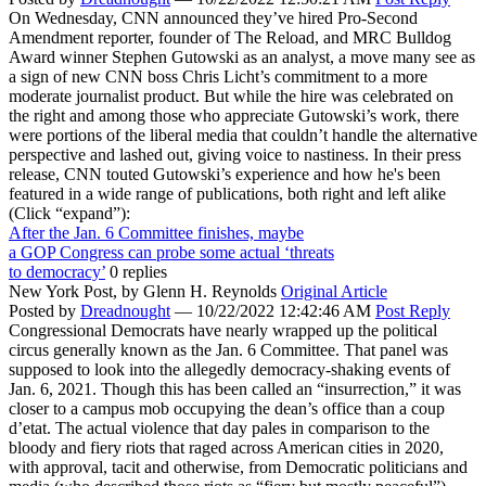
On Wednesday, CNN announced they’ve hired Pro-Second
Amendment reporter, founder of The Reload, and MRC Bulldog
Award winner Stephen Gutowski as an analyst, a move many see as
a sign of new CNN boss Chris Licht’s commitment to a more
moderate journalist product. But while the hire was celebrated on
the right and among those who appreciate Gutowski’s work, there
were portions of the liberal media that couldn’t handle the alternative
perspective and lashed out, giving voice to nastiness. In their press
release, CNN touted Gutowski’s experience and how he's been
featured in a wide range of publications, both right and left alike
(Click “expand”):
After the Jan. 6 Committee finishes, maybe
a GOP Congress can probe some actual ‘threats
to democracy’
0 replies
New York Post,
by Glenn H. Reynolds
Original Article
Posted by
Dreadnought
—
10/22/2022 12:42:46 AM
Post Reply
Congressional Democrats have nearly wrapped up the political
circus generally known as the Jan. 6 Committee. That panel was
supposed to look into the allegedly democracy-shaking events of
Jan. 6, 2021. Though this has been called an “insurrection,” it was
closer to a campus mob occupying the dean’s office than a coup
d’etat. The actual violence that day pales in comparison to the
bloody and fiery riots that raged across American cities in 2020,
with approval, tacit and otherwise, from Democratic politicians and