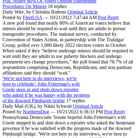
Poll: Nearly 80% Of Voters OpposeTransgender
Procedures On Minors
18 replies
Daily Wire,
by Christina Buttons
Original Article
Posted by
FleetUSA
—
10/21/2022 7:47:44 AM
Post Reply
A new poll found that nearly 80% of American voters believe that
minors should be required to wait until they are adults to pursue
transgender procedures. The national survey, conducted by
Convention of States Action, in partnership with The Trafalgar
Group, polled over 1,000 likely 2022 election voters in October.
When asked if they “believe underage minors should be required to
wait until they are adults to use puberty blockers and undergo
permanent sex change procedures,” the poll found that 78.7% of all
respondents comprising Democrats, Republicans, and non-partisan
affiliations said they should “wait.”
'We're not here to do interviews, we're
here to celebrate': John Fetterman's wife
Gisele steps in and shuts down reporter
who asked if he was happy with the progress
of the downed Pittsburgh bridge
17 replies
Daily Mail (UK),
by Nikki Schwab
Original Article
Posted by
NorthernDog
—
10/21/2022 6:38:33 PM
Post Reply
Pennsylvania Democratic Senate hopeful John Fetterman's wife
Gisele stepped in and shut down a reporter who asked the lieutenant
governor if he was satisfied with the progress made of the downed
Pittsburgh bridge. 'We're not here to do interviews, we're here to