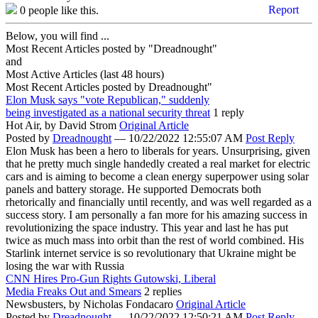
Report
0
people like this.
Below, you will find ...
Most Recent Articles posted by "Dreadnought"
and
Most Active Articles (last 48 hours)
Most Recent Articles posted by
Dreadnought"
Elon Musk says "vote Republican," suddenly
being investigated as a national security threat
1 reply
Hot Air,
by David Strom
Original Article
Posted by
Dreadnought
—
10/22/2022 12:55:07 AM
Post Reply
Elon Musk has been a hero to liberals for years. Unsurprising, given
that he pretty much single handedly created a real market for electric
cars and is aiming to become a clean energy superpower using solar
panels and battery storage. He supported Democrats both
rhetorically and financially until recently, and was well regarded as a
success story. I am personally a fan more for his amazing success in
revolutionizing the space industry. This year and last he has put
twice as much mass into orbit than the rest of world combined. His
Starlink internet service is so revolutionary that Ukraine might be
losing the war with Russia
CNN Hires Pro-Gun Rights Gutowski, Liberal
Media Freaks Out and Smears
2 replies
Newsbusters,
by Nicholas Fondacaro
Original Article
Posted by
Dreadnought
—
10/22/2022 12:50:21 AM
Post Reply