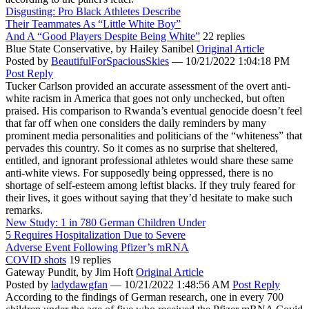
Disgusting: Pro Black Athletes Describe
Their Teammates As “Little White Boy”
And A “Good Players Despite Being White”
22 replies
Blue State Conservative,
by Hailey Sanibel
Original Article
Posted by
BeautifulForSpaciousSkies
—
10/21/2022 1:04:18 PM
Post Reply
Tucker Carlson provided an accurate assessment of the overt anti-
white racism in America that goes not only unchecked, but often
praised. His comparison to Rwanda’s eventual genocide doesn’t feel
that far off when one considers the daily reminders by many
prominent media personalities and politicians of the “whiteness” that
pervades this country. So it comes as no surprise that sheltered,
entitled, and ignorant professional athletes would share these same
anti-white views. For supposedly being oppressed, there is no
shortage of self-esteem among leftist blacks. If they truly feared for
their lives, it goes without saying that they’d hesitate to make such
remarks.
New Study: 1 in 780 German Children Under
5 Requires Hospitalization Due to Severe
Adverse Event Following Pfizer’s mRNA
COVID shots
19 replies
Gateway Pundit,
by Jim Hoft
Original Article
Posted by
ladydawgfan
—
10/21/2022 1:48:56 AM
Post Reply
According to the findings of German research, one in every 700