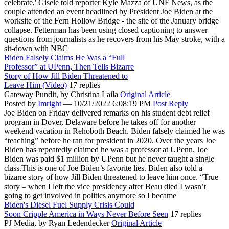
celebrate,' Gisele told reporter Kyle Mazza of UNF News, as the
couple attended an event headlined by President Joe Biden at the
worksite of the Fern Hollow Bridge - the site of the January bridge
collapse. Fetterman has been using closed captioning to answer
questions from journalists as he recovers from his May stroke, with a
sit-down with NBC
Biden Falsely Claims He Was a “Full
Professor” at UPenn, Then Tells Bizarre
Story of How Jill Biden Threatened to
Leave Him (Video)
17 replies
Gateway Pundit,
by Christina Laila
Original Article
Posted by
Imright
—
10/21/2022 6:08:19 PM
Post Reply
Joe Biden on Friday delivered remarks on his student debt relief
program in Dover, Delaware before he takes off for another
weekend vacation in Rehoboth Beach. Biden falsely claimed he was
“teaching” before he ran for president in 2020. Over the years Joe
Biden has repeatedly claimed he was a professor at UPenn. Joe
Biden was paid $1 million by UPenn but he never taught a single
class.This is one of Joe Biden’s favorite lies. Biden also told a
bizarre story of how Jill Biden threatened to leave him once. “True
story – when I left the vice presidency after Beau died I wasn’t
going to get involved in politics anymore so I became
Biden's Diesel Fuel Supply Crisis Could
Soon Cripple America in Ways Never Before Seen
17 replies
PJ Media,
by Ryan Ledendecker
Original Article