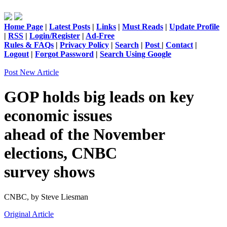
Home Page
|
Latest Posts
|
Links
|
Must Reads
|
Update Profile
|
RSS
|
Login/Register
|
Ad-Free
Rules & FAQs
|
Privacy Policy
|
Search
|
Post
|
Contact
|
Logout
|
Forgot Password
|
Search Using Google
Post New Article
GOP holds big leads on key
economic issues
ahead of the November
elections, CNBC
survey shows
CNBC,
by Steve Liesman
Original Article