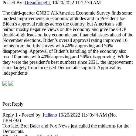
Posted By:
Dreadnought
, 10/20/2022 11:22:39 AM
The third-quarter CNBC All-America Economic Survey finds some
modest improvements in economic attitudes and in President Joe
Biden’s approval ratings across the country, but Americans still
harbor mostly negative views on the economy and give the GOP
double-digit leads on key economic and financial issues ahead of the
November elections. Biden’s overall approval rating improved 10
points from the July survey with 46% approving and 50%
disapproving. Approval of Biden’s handling of the economy also
rose 10 points, with 40% approving and 56% disapproving. While
they were the president’s best numbers since 2021, the improvement
came largely from increased Democratic support. Approval by
independents
Post Reply
Reply 1 - Posted by:
Italiano
10/20/2022 11:49:44 AM (No.
1309793)
Too late. Bret Baier and Fox News just called the midterms for the
Democrats.