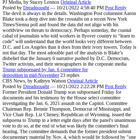
PJ Media,
by Stacey Lennox
Original Article
Posted by
Dreadnought
—
10/21/2022 4:58:40 PM
Post Reply
The devil is always in the details. Washington Post columnist Aaron
Blake took a deep dive into the crosstabs on a recent New York
Times/Sienna poll and found the data did not align with his
worldview on threats to democracy. Perhaps someday, the coastal
cabal of journalists who told workers in flyover country to “learn to
code” will understand that the world looks very different between
D.C. and Los Angeles than it does from their ivory towers. Today is
not that day. The most adorable part of the analysis is Blake’s
disbelief that the January 6 narrative pushed by D.C. Democrats,
Twitter activists, and their stenographers in the corporate media
Trump subpoenaed by Jan. 6 committee for
deposition in mid-November
23 replies
CBS News,
by Kathryn Watson
Original Article
Posted by
Dreadnought
—
10/21/2022 2:22:28 PM
Post Reply
Former President Donald Trump was subpoenaed Friday for
documents and his testimony by the House select committee
investigating the Jan. 6, 2021 assault on the Capitol. Committee
Chairman Rep. Bennie Thompson, Democrat of Mississippi, and
Vice Chair Rep. Liz Cheney, Republican of Wyoming, issued the
subpoena to Trump in a letter eight days after the panel's unanimous
vote to do so, at the end of what was likely the committee's final
hearing. The committee demands that the former president submit
documentary material by Nov. 4, which would be followed by "one