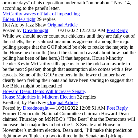
or more days" of his deposition under oath "on or about" Nov. 14,
according to the panel's letter.
McCarthy waves off talk of impeaching
Biden. He's right
29 replies
Hot Air,
by Jazz Shaw
Original Article
Posted by
Dreadnought
—
10/21/2022 12:22:42 AM
Post Reply
While we should never count our chickens until they are fully out of
their shells, there is almost unanimous agreement among the major
polling groups that the GOP should be able to retake the majority in
the House next month. (Insert the standard caveat about how bad the
polling has been of late here.) If that happens, House Minority
Leader Kevin McCarthy still appears to be the odds-on favorite to
be the next Speaker, though that assumption also comes with a few
caveats. Some of the GOP members in the lower chamber have
clearly been feeling their oats and have been starting to suggest that
Joe Biden might be impeached
Howard Dean: Dems Will Increase Senate,
House Majorities in Midterm Election
32 replies
Breitbart,
by Pam Key
Original Article
Posted by
Dreadnought
—
10/21/2022 12:08:51 AM
Post Reply
Former Democratic National Committee chairman Howard Dean
claimed Thursday on MSNBC’s “The Beat” that the Democrats will
increase their majorities in both the U.S Senate and House in
November’s midterm election. Dean said, “I’ll make this prediction
right now we’ll pick up two to three in the Senate and pick up