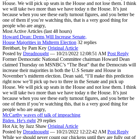
House. We will pick up seats in the House and not lose them. I think
we will take two more than we have today n the House. It’s just
because when you see these early turnout figures, and you better be
one of them if you’re watching this, that is a very good thing for
people who are angry,
Most Active Articles (last 48 hours)
Howard Dean: Dems Will Increase Senate,
House Majorities in Midterm Election
32 replies
Breitbart,
by Pam Key
Original Article
Posted by
Dreadnought
—
10/21/2022 12:08:51 AM
Post Reply
Former Democratic National Committee chairman Howard Dean
claimed Thursday on MSNBC’s “The Beat” that the Democrats will
increase their majorities in both the U.S Senate and House in
November’s midterm election. Dean said, “I’ll make this prediction
right now we’ll pick up two to three in the Senate and pick up
House. We will pick up seats in the House and not lose them. I think
we will take two more than we have today n the House. It’s just
because when you see these early turnout figures, and you better be
one of them if you’re watching this, that is a very good thing for
people who are angry,
McCarthy waves off talk of impeaching
Biden. He's right
29 replies
Hot Air,
by Jazz Shaw
Original Article
Posted by
Dreadnought
—
10/21/2022 12:22:42 AM
Post Reply
While we should never count our chickens until they are fully out of