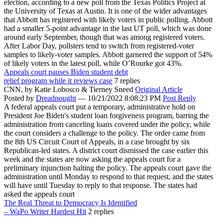
election, according to a new poll from the Texas Politics Project at
the University of Texas at Austin. It is one of the wider advantages
that Abbott has registered with likely voters in public polling. Abbott
had a smaller 5-point advantage in the last UT poll, which was done
around early September, though that was among registered voters.
After Labor Day, pollsters tend to switch from registered-voter
samples to likely-voter samples. Abbott garnered the support of 54%
of likely voters in the latest poll, while O’Rourke got 43%.
Appeals court pauses Biden student debt
relief program while it reviews case
7 replies
CNN,
by Katie Lobosco & Tierney Sneed
Original Article
Posted by
Dreadnought
—
10/21/2022 8:08:23 PM
Post Reply
A federal appeals court put a temporary, administrative hold on
President Joe Biden's student loan forgiveness program, barring the
administration from canceling loans covered under the policy, while
the court considers a challenge to the policy. The order came from
the 8th US Circuit Court of Appeals, in a case brought by six
Republican-led states. A district court dismissed the case earlier this
week and the states are now asking the appeals court for a
preliminary injunction halting the policy. The appeals court gave the
administration until Monday to respond to that request, and the states
will have until Tuesday to reply to that response. The states had
asked the appeals court
The Real Threat to Democracy Is Identified
– WaPo Writer Hardest Hit
2 replies